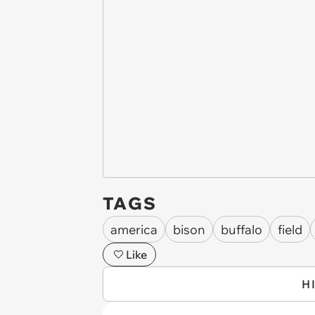
TAGS
america
bison
buffalo
field
Like
H