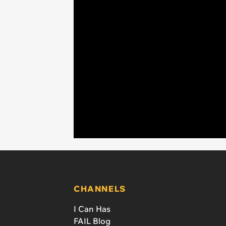
CHANNELS
I Can Has
FAIL Blog