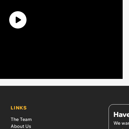
LINKS
Have
The Team
We wan
About Us