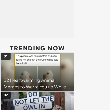
TRENDING NOW
01
22 Heartwarming Animal
Memes to Warm You up While
You’re Trapped in an AC Icebox
02