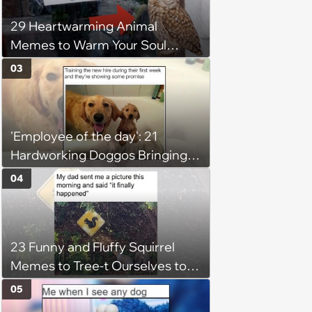
29 Heartwarming Animal
Memes to Warm Your Soul
When it’s Frozen from AC
03
(August 4, 2026)
'Employee of the day': 21
Hardworking Doggos Bringing
the Motivation You Need This
04
Monday
23 Funny and Fluffy Squirrel
Memes to Tree-t Ourselves to
Some Cuteness
05