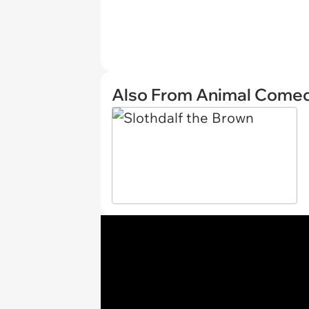
Also From Animal Come