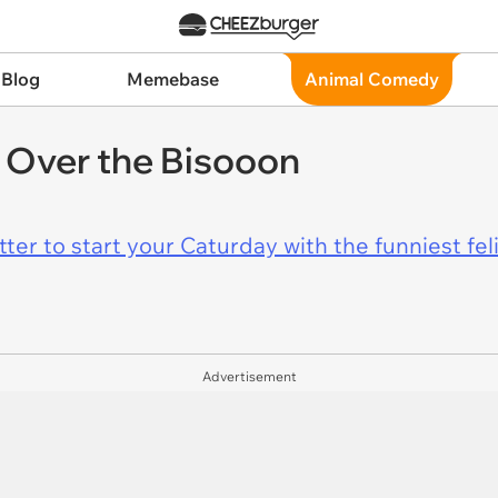
 Blog
Memebase
Animal Comedy
Over the Bisooon
er to start your Caturday with the funniest fel
Advertisement