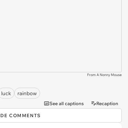
From A Nonny Mouse
luck
rainbow
See all captions
Recaption
IDE COMMENTS