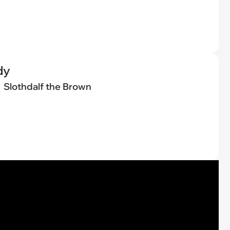
dy
Slothdalf the Brown