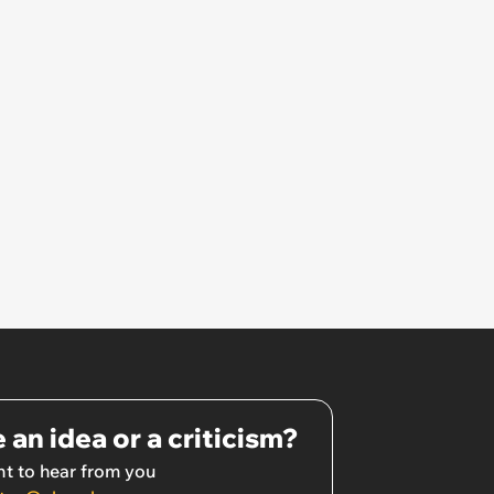
 an idea or a criticism?
t to hear from you