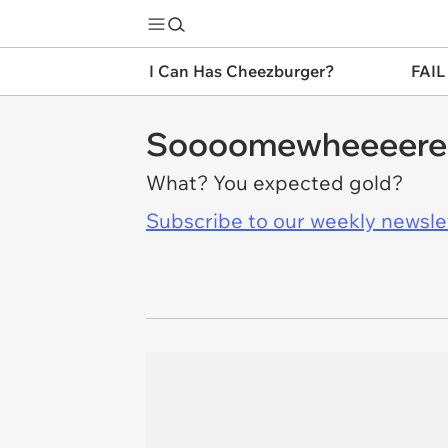
I Can Has Cheezburger?
FAIL
Soooomewheeeere 
What? You expected gold?
Subscribe to our weekly newslett