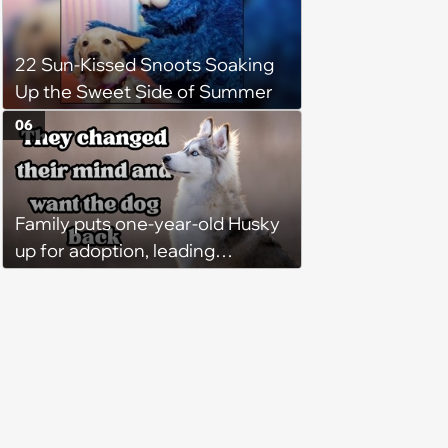
22 Sun-Kissed Snoots Soaking
Up the Sweet Side of Summer
06
Family puts one-year-old Husky
up for adoption, leading
someone else to take the sweet
dog home, until family demands
him back two weeks later: ‘He's
better off here’