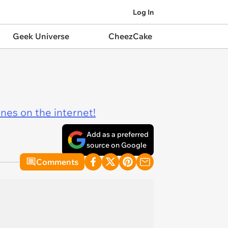
Log In
Geek Universe
CheezCake
ines on the internet!
Add as a preferred
source on Google
Comments