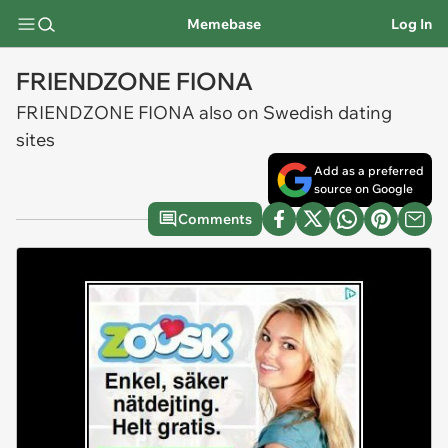
Memebase
Log In
FRIENDZONE FIONA
FRIENDZONE FIONA also on Swedish dating
sites
Add as a preferred
source on Google
Comments