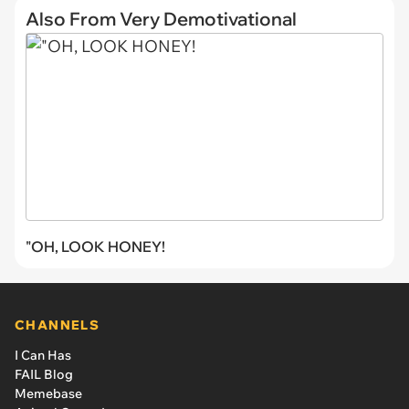
Also From Very Demotivational
"OH, LOOK HONEY!
CHANNELS
I Can Has
FAIL Blog
Memebase