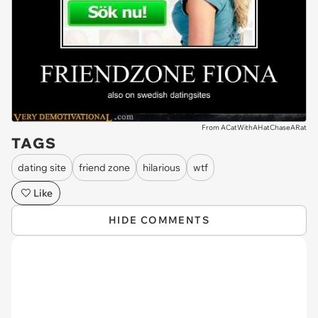
From ACatWithAHatChaseARat
TAGS
dating site
friend zone
hilarious
wtf
Like
HIDE COMMENTS