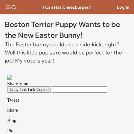
I Can Has Cheezburger?
Log In
Boston Terrier Puppy Wants to be
the New Easter Bunny!
The Easter bunny could use a side-kick, right?
Well this little pup sure would be perfect for the
job! My vote is yes!!!