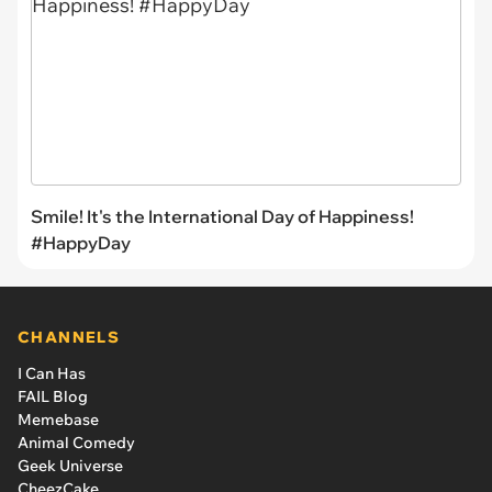
Smile! It's the International Day of Happiness!
#HappyDay
CHANNELS
I Can Has
FAIL Blog
Memebase
Animal Comedy
Geek Universe
CheezCake