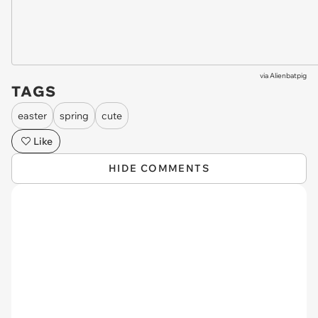
via
Alienbatpig
TAGS
easter
spring
cute
Like
HIDE COMMENTS