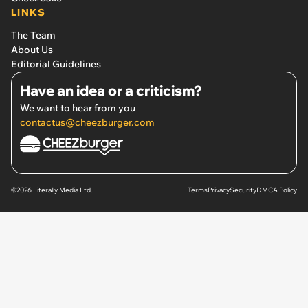
LINKS
The Team
About Us
Editorial Guidelines
Have an idea or a criticism?
We want to hear from you
contactus@cheezburger.com
©2026 Literally Media Ltd.
Terms
Privacy
Security
DMCA Policy