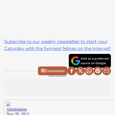
Subscribe to our weekly newsletter to start your
Caturday with the funniest felines on the internet!
Add as a preferred
source on Google
Comments
Advertisement