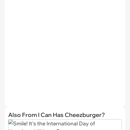
Also From I Can Has Cheezburger?