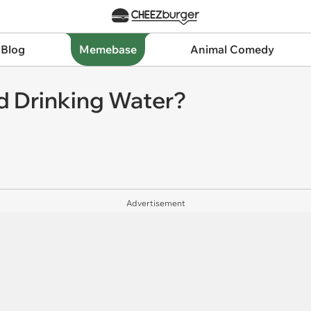
 Blog
Memebase
Animal Comedy
d Drinking Water?
Advertisement