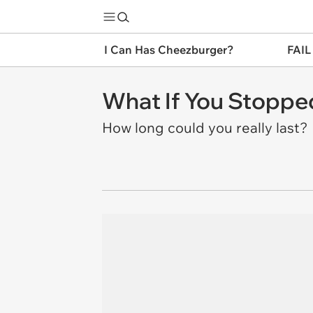
I Can Has Cheezburger?
FAIL
What If You Stoppe
How long could you really last?