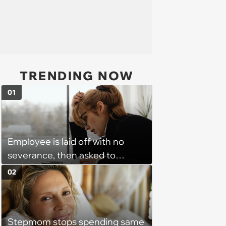
TRENDING NOW
01
Employee is laid off with no
severance, then asked to
complete a work project for
02
free: 'I had asked for 6 weeks of
severance, but they refused'
Stepmom stops spending same