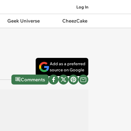
Log In
Geek Universe
CheezCake
Add as a preferred
source on Google
Comments