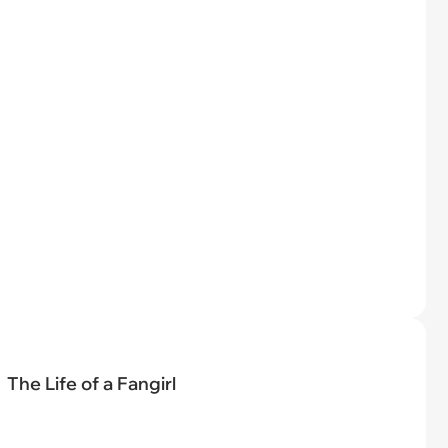
The Life of a Fangirl