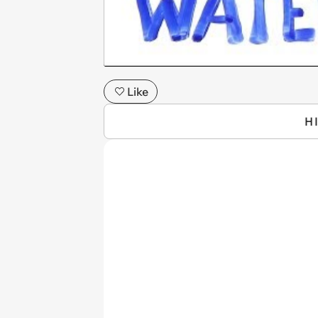
Like
H