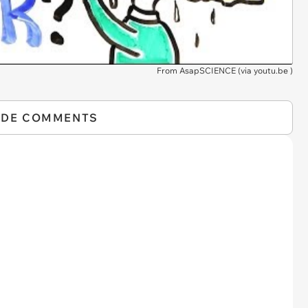
From AsapSCIENCE (via
youtu.be
)
IDE COMMENTS