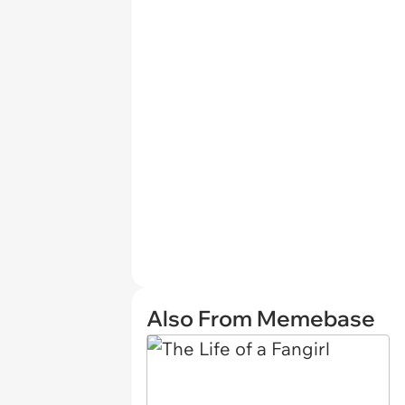
Also From Memebase