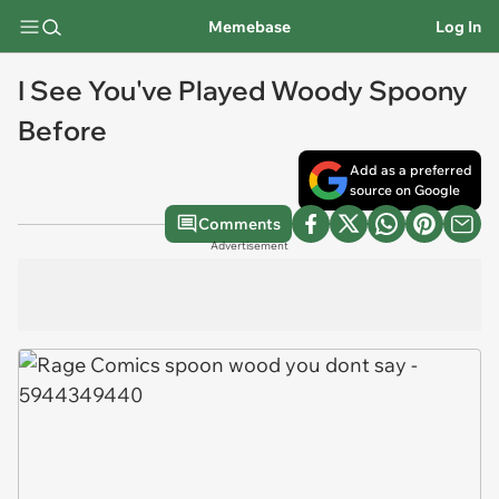
Memebase
Log In
I See You've Played Woody Spoony
Before
Add as a preferred
source on Google
Comments
Advertisement