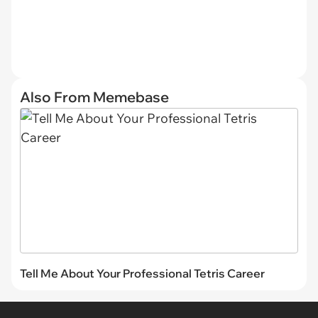
Also From Memebase
Tell Me About Your Professional Tetris Career