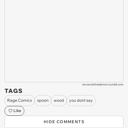
via
venokthedemon.tumblr.com
TAGS
Rage Comics
spoon
wood
you dont say
Like
HIDE COMMENTS