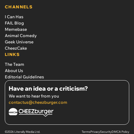
CHANNELS
I Can Has
FAIL Blog
Memebase
Animal Comedy
Geek Universe
CheezCake
LINKS
The Team
About Us
Editorial Guidelines
Have an idea or a criticism?
We want to hear from you
contactus@cheezburger.com
©2026 Literally Media Ltd.
Terms
Privacy
Security
DMCA Policy