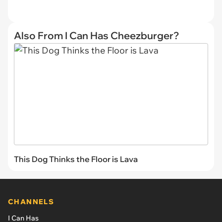
Also From I Can Has Cheezburger?
This Dog Thinks the Floor is Lava
CHANNELS
I Can Has