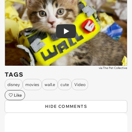
Play
via
The Pet Collective
TAGS
disney
movies
wall.e
cute
Video
Like
HIDE COMMENTS