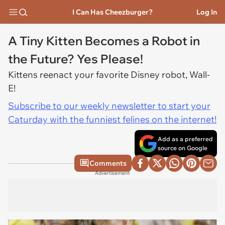
I Can Has Cheezburger?
Log In
A Tiny Kitten Becomes a Robot in
the Future? Yes Please!
Kittens reenact your favorite Disney robot, Wall-
E!
Subscribe to our weekly newsletter to start your
Caturday with the funniest felines on the internet!
Add as a preferred
source on Google
Comments
Advertisement