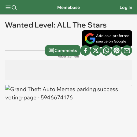
Memebase
Log In
Wanted Level: ALL The Stars
Add as a preferred
source on Google
Comments
Advertisement