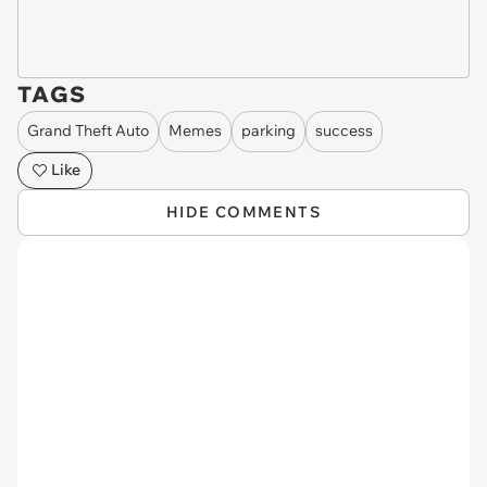
TAGS
Grand Theft Auto
Memes
parking
success
Like
HIDE COMMENTS