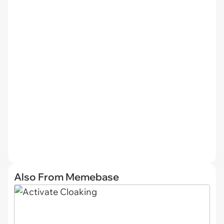
Also From Memebase