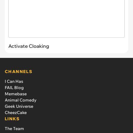
Activate Cloaking
CHANNELS
I Can Has
FAIL Blog
Memebase
Animal Comedy
Geek Universe
CheezCake
LINKS
The Team