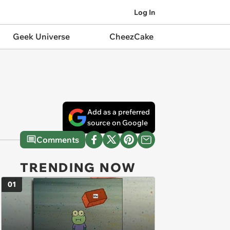
Log In
Geek Universe
CheezCake
Add as a preferred
source on Google
Comments
TRENDING NOW
01