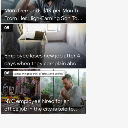
Mom Demands $1K per Month
From Her High-Earning Son To
Keep up Her Luxurious Lifestyle,
05
He Refuses
Employee loses new job after 4
days when they complain about
their PTO policy: 'They were
06
unwilling to meet me halfway'
NYC employee hired for an
office job in the city is told to
bike to weekly meetings at the
company's field office: ‘You