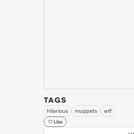
TAGS
hilarious
muppets
wtf
Like