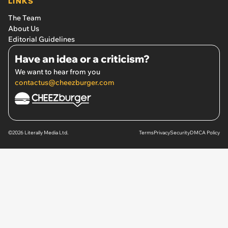
LINKS
The Team
About Us
Editorial Guidelines
Have an idea or a criticism?
We want to hear from you
contactus@cheezburger.com
©2026 Literally Media Ltd.
Terms
Privacy
Security
DMCA Policy