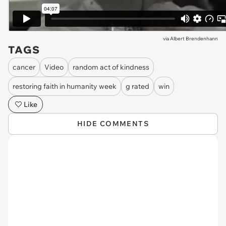
via
Albert Brendenhann
TAGS
cancer
Video
random act of kindness
restoring faith in humanity week
g rated
win
Like
HIDE COMMENTS