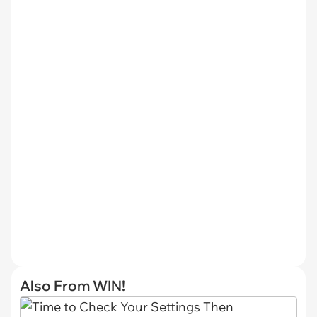
Also From WIN!