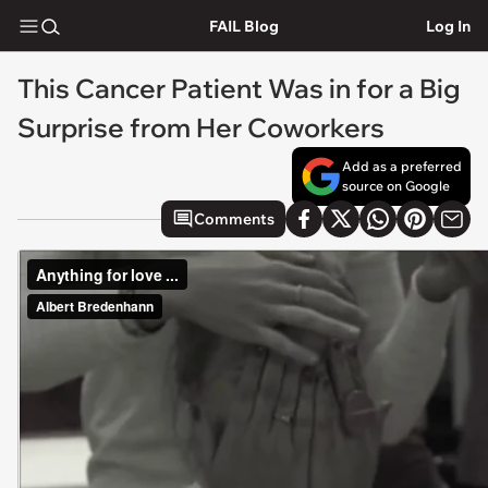
FAIL Blog
Log In
This Cancer Patient Was in for a Big
Surprise from Her Coworkers
Add as a preferred
source on Google
Comments