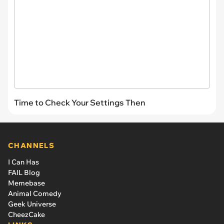
Time to Check Your Settings Then
CHANNELS
I Can Has
FAIL Blog
Memebase
Animal Comedy
Geek Universe
CheezCake