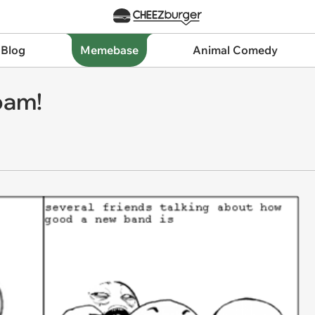
 Blog
Memebase
Animal Comedy
pam!