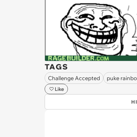
TAGS
Challenge Accepted
puke rainb
Like
H