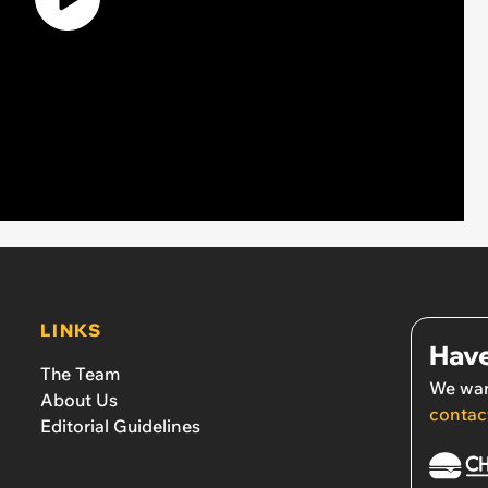
LINKS
Have
The Team
We wan
About Us
contac
Editorial Guidelines