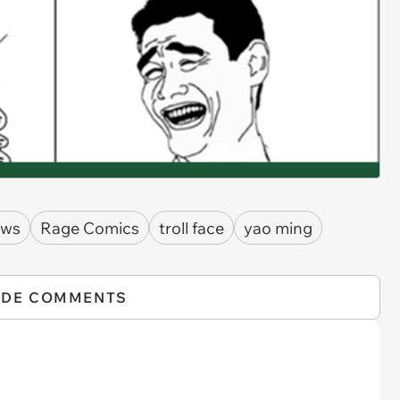
ows
Rage Comics
troll face
yao ming
IDE COMMENTS