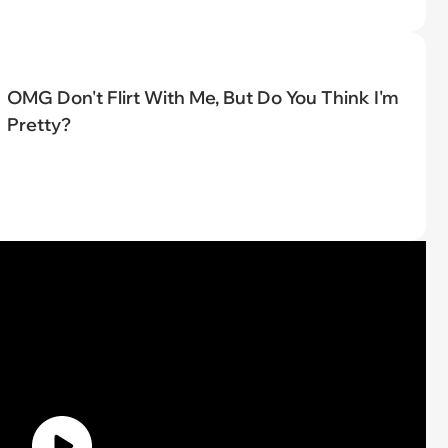
OMG Don't Flirt With Me, But Do You Think I'm
Pretty?