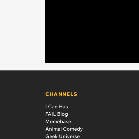
CHANNELS
I Can Has
FAIL Blog
Memebase
Animal Comedy
Geek Universe