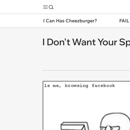
I Can Has Cheezburger?
FAIL
I Don't Want Your S