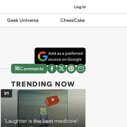
Log In
Geek Universe
CheezCake
Add as a preferred
source on Google
Comments
TRENDING NOW
01
'Laughter is the best medicine':