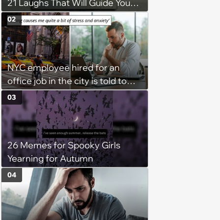
21 Laughs That Will Guide You
On Your Inner Journey to a
02
Happy Brain (August 8, 2026)
NYC employee hired for an
office job in the city is told to
bike to weekly meetings at the
03
company's field office: ‘You
need to buy a bike’
26 Memes for Spooky Girls
Yearning for Autumn
04