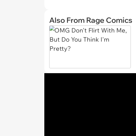
Also From Rage Comics