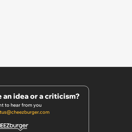
 an idea or a criticism?
t to hear from you
tus@cheezburger.com