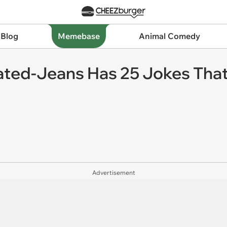
 Blog
Memebase
Animal Comedy
eated-Jeans Has 25 Jokes That
Advertisement