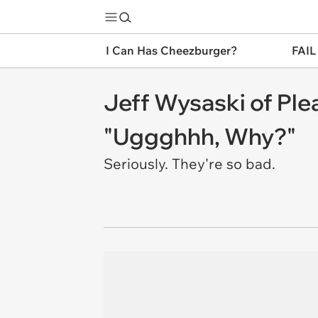
I Can Has Cheezburger?
FAIL
Jeff Wysaski of Pl
"Uggghhh, Why?"
Seriously. They're so bad.