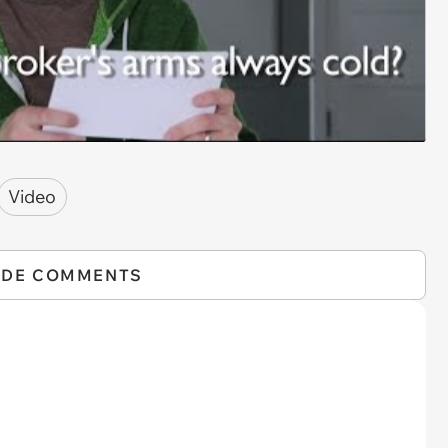
Video
IDE COMMENTS