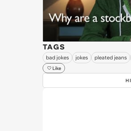
TAGS
bad jokes
jokes
pleated jeans
Like
H