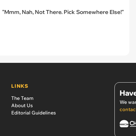
"Mmm, Nah, Not There. Pick Somewhere Else!"
LINKS
Have
The Team
We wan
About Us
contac
Editorial Guidelines