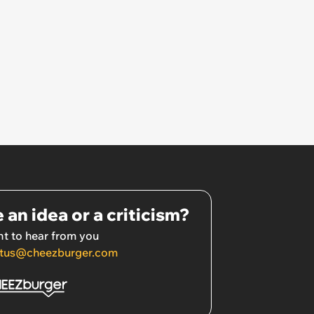
 an idea or a criticism?
t to hear from you
tus@cheezburger.com