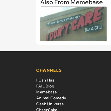
Also From Memebase
CHANNELS
I Can Has
FAIL Blog
Memebase
Animal Comedy
Geek Universe
CheezCake