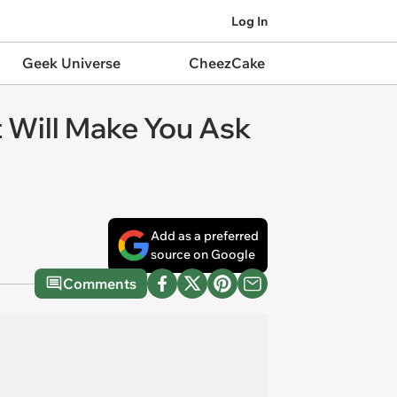
Log In
Geek Universe
CheezCake
 Will Make You Ask
Add as a preferred
source on Google
Comments