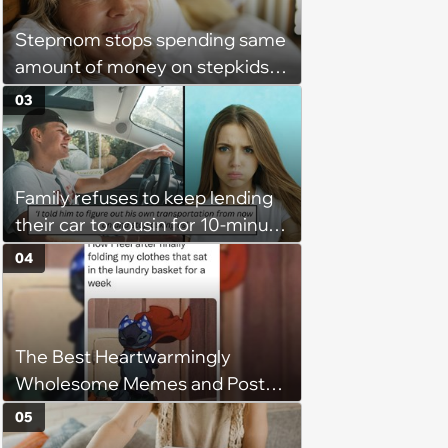
Stepmom stops spending same
amount of money on stepkids
as own kids, starts getting
03
excluded from stepfamily: 'My
husband would agree on
budgets, then he wouldn't follow
Family refuses to keep lending
them'
their car to cousin for 10-minute
drives despite him owning a
04
scooter, cousin turns the
confrontation into a defense of
his 'honor': 'You're attacking my
The Best Heartwarmingly
character'
Wholesome Memes and Posts
of the Week (August 6, 2026)
05