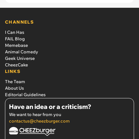
CHANNELS
I Can Has
FAIL Blog
Memebase
Animal Comedy
Geek Universe
CheezCake
LINKS
The Team
About Us
Editorial Guidelines
Have an idea or a criticism?
We want to hear from you
contactus@cheezburger.com