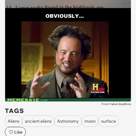
From FalseLikeaBoss
TAGS
Aliens
ancient aliens
Astronomy
moon
surface
Like