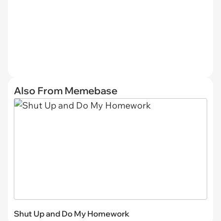
Also From Memebase
Shut Up and Do My Homework