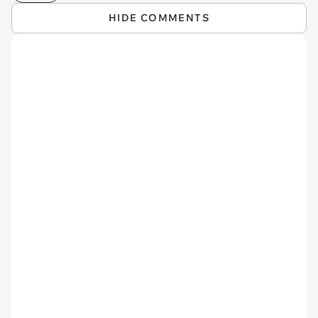
HIDE COMMENTS