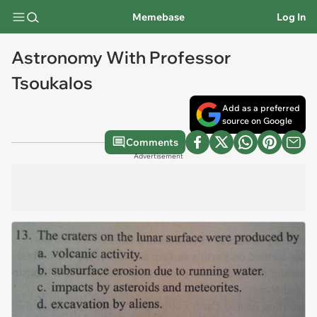
Memebase
Log In
Astronomy With Professor
Tsoukalos
Add as a preferred
source on Google
Comments
Advertisement