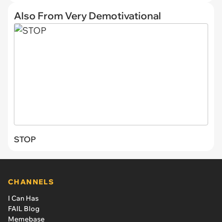
Also From Very Demotivational
STOP
CHANNELS
I Can Has
FAIL Blog
Memebase