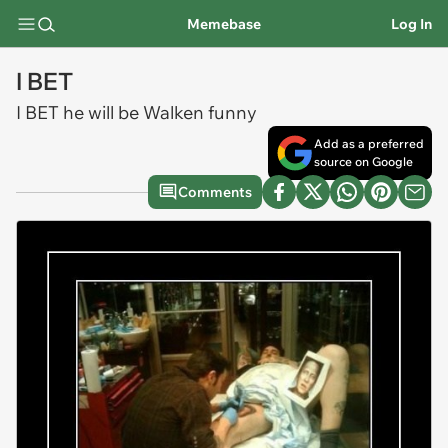
Memebase
Log In
I BET
I BET he will be Walken funny
Add as a preferred
source on Google
Comments