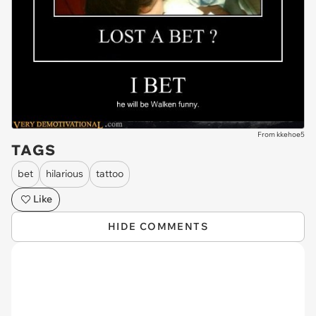
From kkehoe5
TAGS
bet
hilarious
tattoo
Like
HIDE COMMENTS