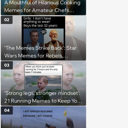
A Mouthful of Hilarious Cooking
Memes for Amateur Chefs
(August 5, 2026)
02
‘The Memes Strike Back’: Star
Wars Memes for Rebels,
Imperials and Force Users to
03
Laugh at Across the Galaxy
(August 5, 2026)
'Strong legs, stronger mindset':
21 Running Memes to Keep You
Going, Even When the Miles
04
Get Tough