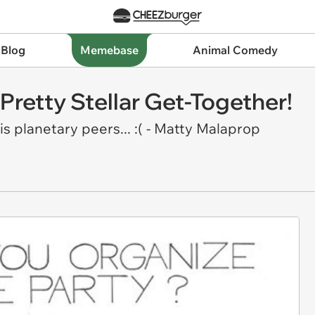
 Blog
Memebase
Animal Comedy
 Pretty Stellar Get-Together!
s planetary peers... :( - Matty Malaprop