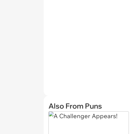
Also From Puns