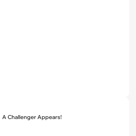
A Challenger Appears!