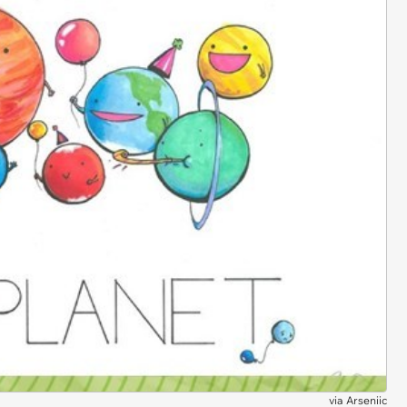
via
Arseniic