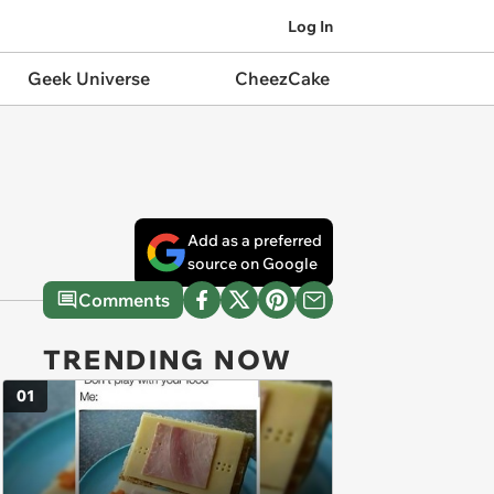
Log In
Geek Universe
CheezCake
Add as a preferred
source on Google
Comments
TRENDING NOW
01