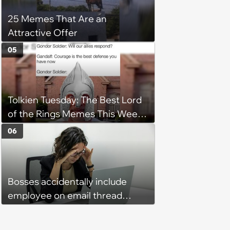
25 Memes That Are an
Attractive Offer
05
Tolkien Tuesday: The Best Lord
of the Rings Memes This Week
(August 4, 2026)
06
Bosses accidentally include
employee on email thread
about her: 'They keep referring
to me as “the girl”'