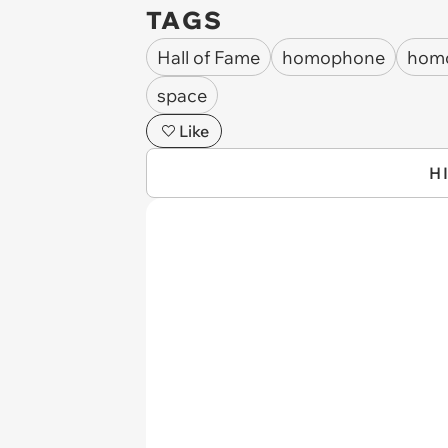
TAGS
Hall of Fame
homophone
hom
space
Like
H