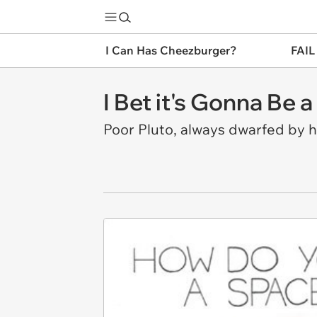
I Can Has Cheezburger?
FAIL
I Bet it's Gonna Be a
Poor Pluto, always dwarfed by hi