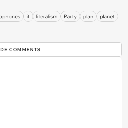
ophones
it
literalism
Party
plan
planet
IDE COMMENTS