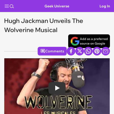
Geek Universe
Log In
Hugh Jackman Unveils The
Wolverine Musical
Add as a preferred
source on Google
Comments
Play