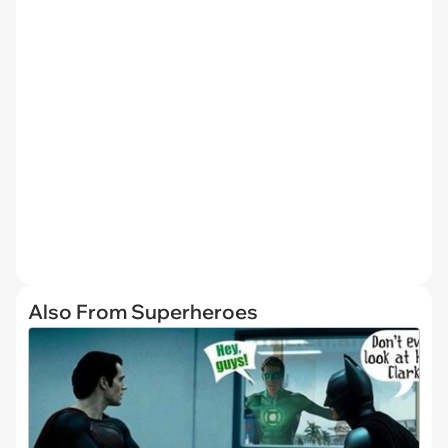
Also From Superheroes