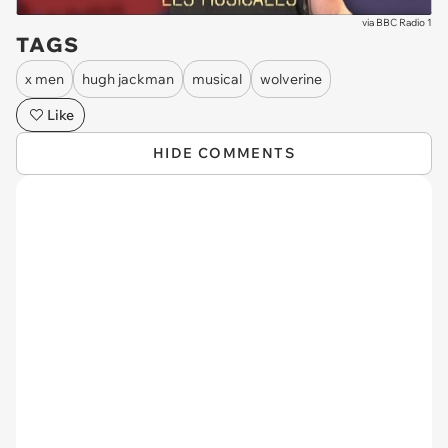
via
BBC Radio 1
TAGS
x men
hugh jackman
musical
wolverine
Like
HIDE COMMENTS