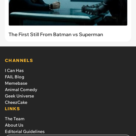
The First Still From Batman vs Superman
CHANNELS
I Can Has
FAIL Blog
Memebase
Animal Comedy
Geek Universe
CheezCake
LINKS
The Team
About Us
Editorial Guidelines