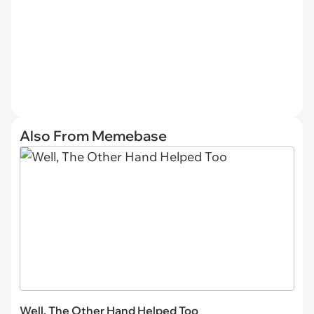
Also From Memebase
Well, The Other Hand Helped Too