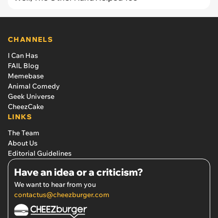
CHANNELS
I Can Has
FAIL Blog
Memebase
Animal Comedy
Geek Universe
CheezCake
LINKS
The Team
About Us
Editorial Guidelines
Have an idea or a criticism?
We want to hear from you
contactus@cheezburger.com