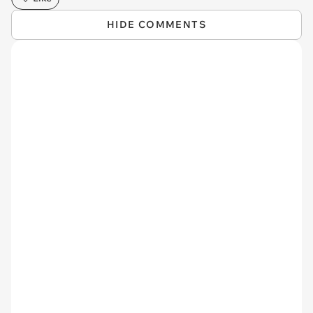
HIDE COMMENTS