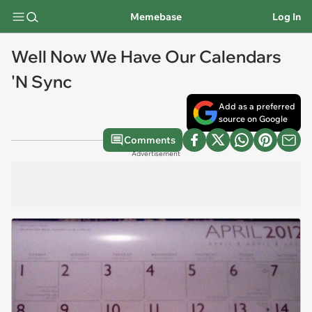
Memebase
Log In
Well Now We Have Our Calendars
'N Sync
Add as a preferred
source on Google
Comments
Advertisement