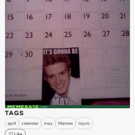
TAGS
april
calendar
may
Memes
nsync
Like