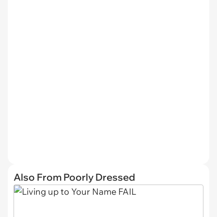
Also From Poorly Dressed