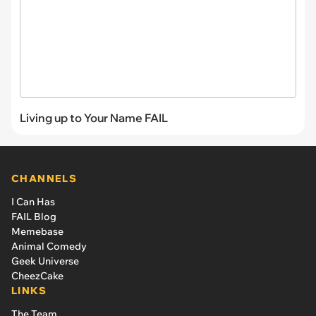
Living up to Your Name FAIL
CHANNELS
I Can Has
FAIL Blog
Memebase
Animal Comedy
Geek Universe
CheezCake
LINKS
The Team