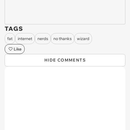
TAGS
fat
internet
nerds
no thanks
wizard
Like
HIDE COMMENTS