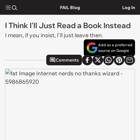
FAIL Blog
Log In
I Think I'll Just Read a Book Instead
I mean, if you insist, I'll just leave then.
Add as a preferred
source on Google
Comments