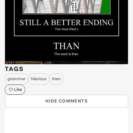
TAGS
grammar
hilarious
then
Like
HIDE COMMENTS