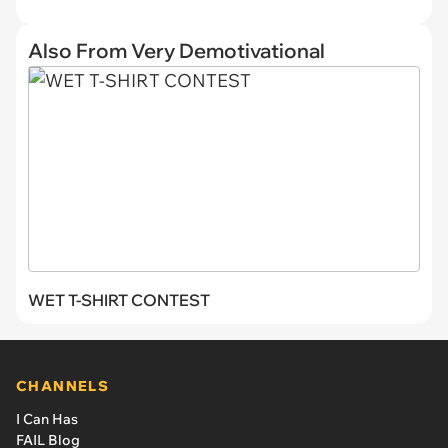
Also From Very Demotivational
WET T-SHIRT CONTEST
CHANNELS
I Can Has
FAIL Blog