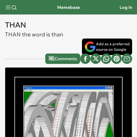
Memebase
Log In
THAN
THAN the word is than
Add as a preferred
source on Google
Comments