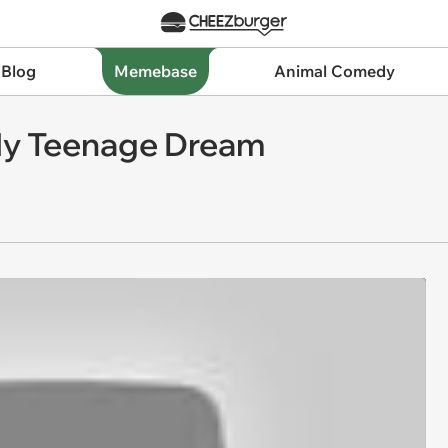
 Blog
Memebase
Animal Comedy
 My Teenage Dream