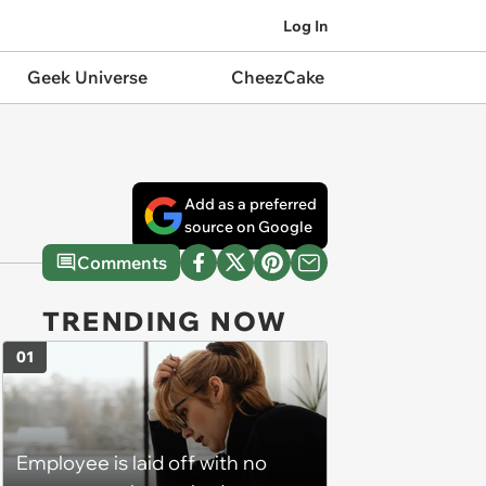
Log In
Geek Universe
CheezCake
Add as a preferred
source on Google
Comments
TRENDING NOW
01
Employee is laid off with no