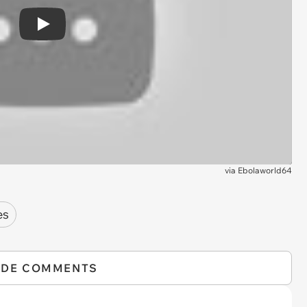
Play
via
Ebolaworld64
es
IDE COMMENTS