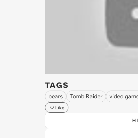
TAGS
bears
Tomb Raider
video gam
Like
H