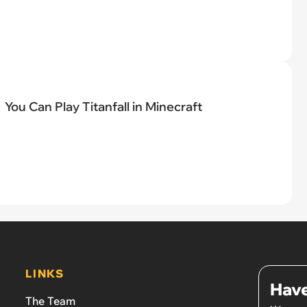
You Can Play Titanfall in Minecraft
LINKS
Have
The Team