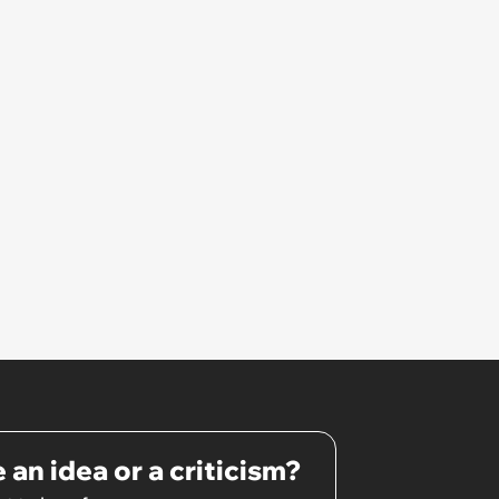
 an idea or a criticism?