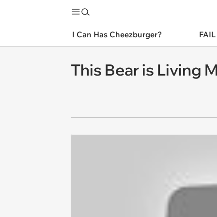
I Can Has Cheezburger?
FAIL
This Bear is Living