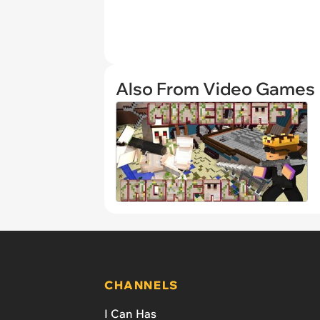
Also From Video Games
CHANNELS
I Can Has