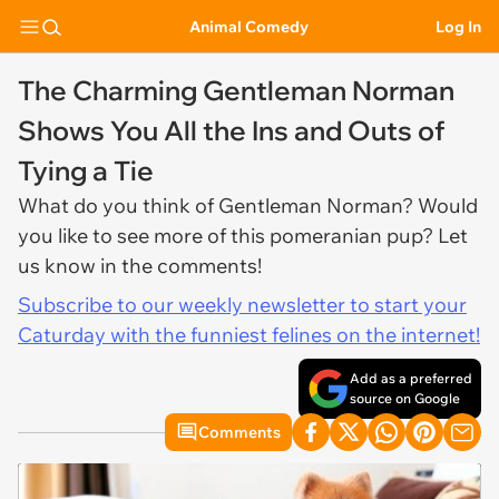
Animal Comedy
Log In
The Charming Gentleman Norman
Shows You All the Ins and Outs of
Tying a Tie
What do you think of Gentleman Norman? Would
you like to see more of this pomeranian pup? Let
us know in the comments!
Subscribe to our weekly newsletter to start your
Caturday with the funniest felines on the internet!
Add as a preferred
source on Google
Comments