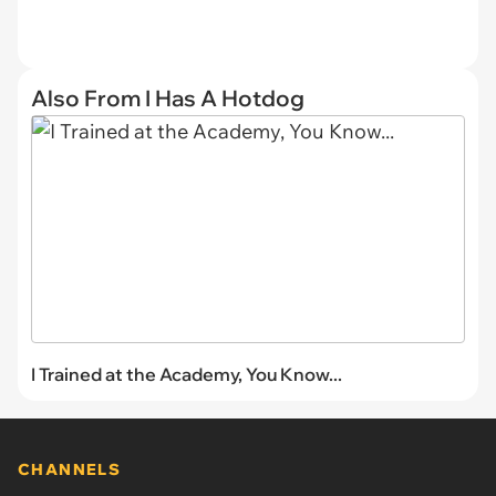
Also From I Has A Hotdog
I Trained at the Academy, You Know...
CHANNELS