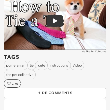
Play
via
The Pet Collective
TAGS
pomeranian
tie
cute
instructions
Video
the pet collective
Like
HIDE COMMENTS