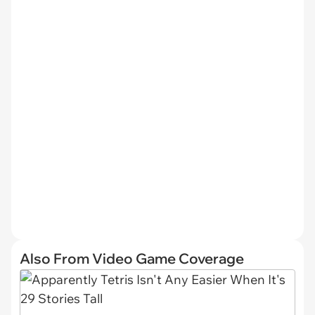
Also From Video Game Coverage