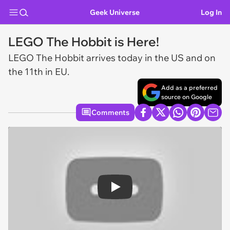
Geek Universe
Log In
LEGO The Hobbit is Here!
LEGO The Hobbit
arrives today in the US and on
the 11th in EU.
Add as a preferred
source on Google
Comments
Play