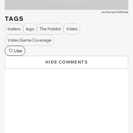
via
GamesHQMedia
TAGS
trailers
lego
The Hobbit
Video
Video Game Coverage
Like
HIDE COMMENTS