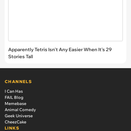
Apparently Tetris Isn't Any Easier When It's 29
Stories Tall
CHANNELS
I Can Has
FAIL Blog
Memebase
Animal Comedy
Geek Universe
CheezCake
LINKS