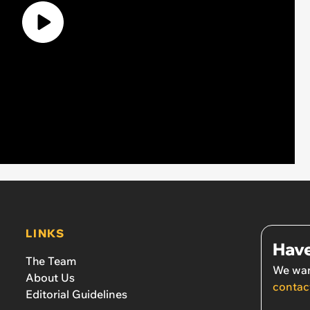
LINKS
Have
The Team
We wan
About Us
contac
Editorial Guidelines