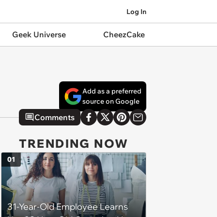
Log In
Geek Universe
CheezCake
Add as a preferred
source on Google
Comments
TRENDING NOW
01
31-Year-Old Employee Learns