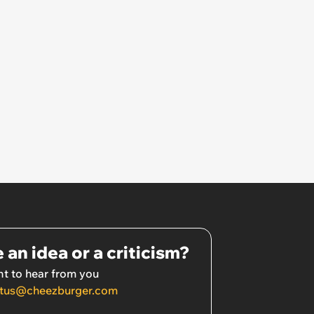
refuses: 'Well she is now
inconsolable, saying I am
punishing her for not loving me'
 an idea or a criticism?
t to hear from you
tus@cheezburger.com