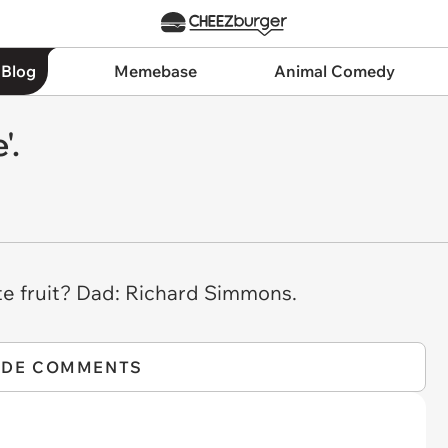
 Blog
Memebase
Animal Comedy
'.
te fruit? Dad: Richard Simmons.
IDE COMMENTS