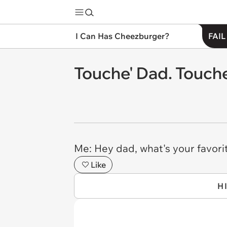
I Can Has Cheezburger?
FAIL
Touche' Dad. Touche
Me: Hey dad, what's your favori
Like
H