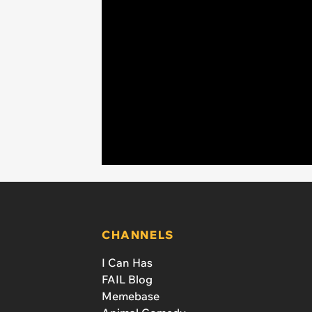
CHANNELS
I Can Has
FAIL Blog
Memebase