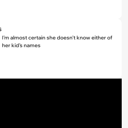
s
I'm almost certain she doesn't know either of
her kid's names