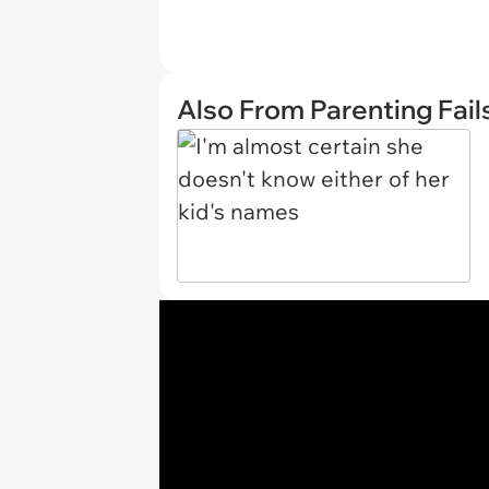
Also From Parenting Fail