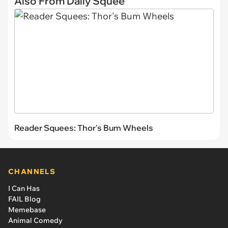
Also From Daily Squee
Reader Squees: Thor's Bum Wheels
CHANNELS
I Can Has
FAIL Blog
Memebase
Animal Comedy