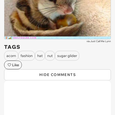
via
Just Call Me Lynn
TAGS
acorn
fashion
hat
nut
sugar glider
Like
HIDE COMMENTS