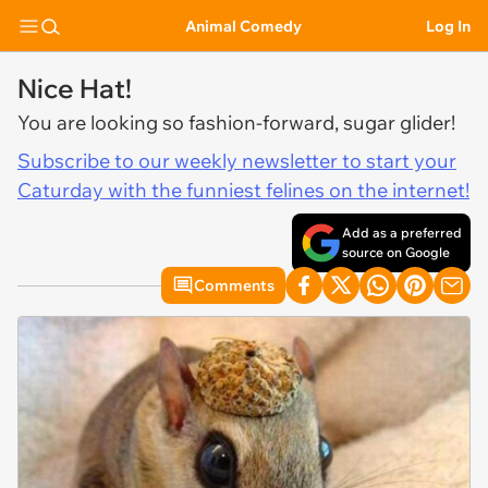
Animal Comedy
Log In
Nice Hat!
You are looking so fashion-forward, sugar glider!
Subscribe to our weekly newsletter to start your
Caturday with the funniest felines on the internet!
Add as a preferred
source on Google
Comments