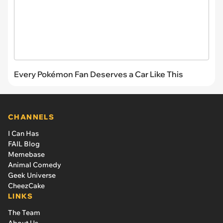
Every Pokémon Fan Deserves a Car Like This
CHANNELS
I Can Has
FAIL Blog
Memebase
Animal Comedy
Geek Universe
CheezCake
LINKS
The Team
About Us