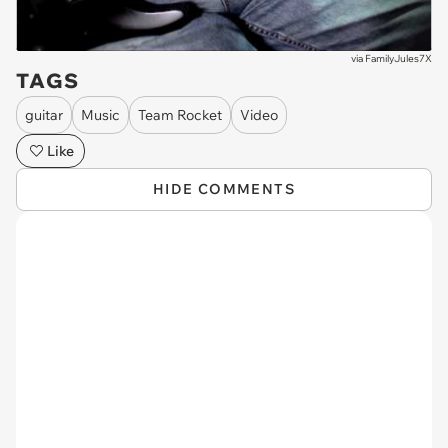
via
FamilyJules7X
TAGS
guitar
Music
Team Rocket
Video
Like
HIDE COMMENTS