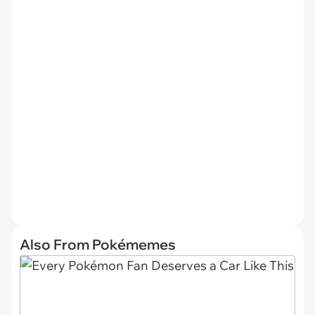
Also From Pokémemes