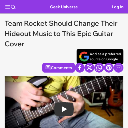
Geek Universe
Log In
Team Rocket Should Change Their
Hideout Music to This Epic Guitar
Cover
Add as a preferred
source on Google
Comments
Play