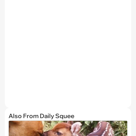
Also From Daily Squee