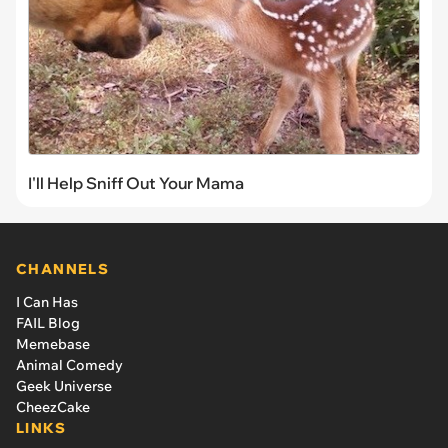
I'll Help Sniff Out Your Mama
CHANNELS
I Can Has
FAIL Blog
Memebase
Animal Comedy
Geek Universe
CheezCake
LINKS