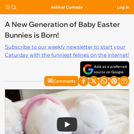
Animal Comedy
Log In
A New Generation of Baby Easter
Bunnies is Born!
Subscribe to our weekly newsletter to start your
Caturday with the funniest felines on the internet!
Add as a preferred
source on Google
Comments
Play