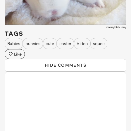
via
mybbbunny
TAGS
Babies
bunnies
cute
easter
Video
squee
Like
HIDE COMMENTS