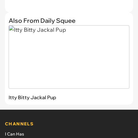
Also From Daily Squee
Itty Bitty Jackal Pup
CHANNELS
I Can Has