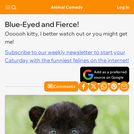
Animal Comedy
Log In
Blue-Eyed and Fierce!
Oooooh kitty, I better watch out or you might get
me!
Subscribe to our weekly newsletter to start your
Caturday with the funniest felines on the internet!
Add as a preferred
source on Google
Comments