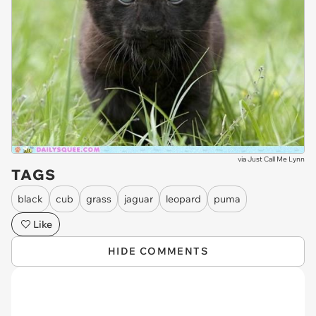
via
Just Call Me Lynn
TAGS
black
cub
grass
jaguar
leopard
puma
Like
HIDE COMMENTS