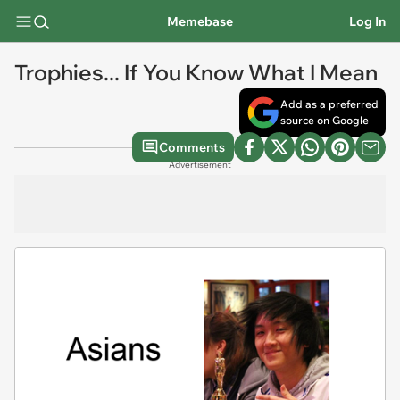
Memebase
Log In
Trophies... If You Know What I Mean
Add as a preferred
source on Google
Comments
Advertisement