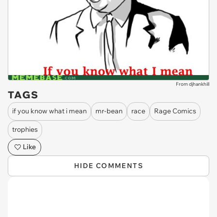
From djhankhill
TAGS
if you know what i mean
mr-bean
race
Rage Comics
trophies
Like
HIDE COMMENTS