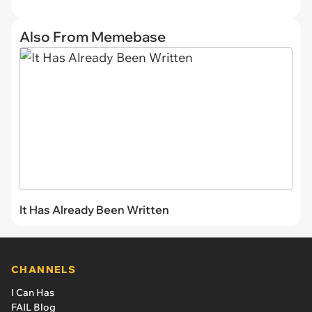
Also From Memebase
It Has Already Been Written
CHANNELS
I Can Has
FAIL Blog