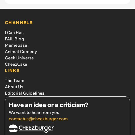
CHANNELS
I Can Has
FAIL Blog
Memebase
Animal Comedy
Geek Universe
CheezCake
LINKS
The Team
About Us
Editorial Guidelines
Have an idea or a criticism?
We want to hear from you
contactus@cheezburger.com