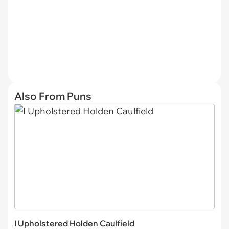
Also From Puns
I Upholstered Holden Caulfield