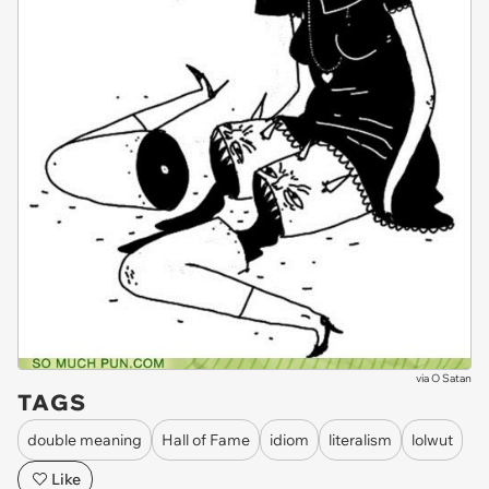
via
O Satan
TAGS
double meaning
Hall of Fame
idiom
literalism
lolwut
Like