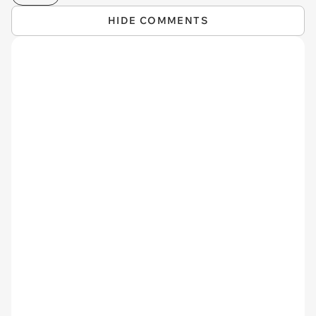
HIDE COMMENTS