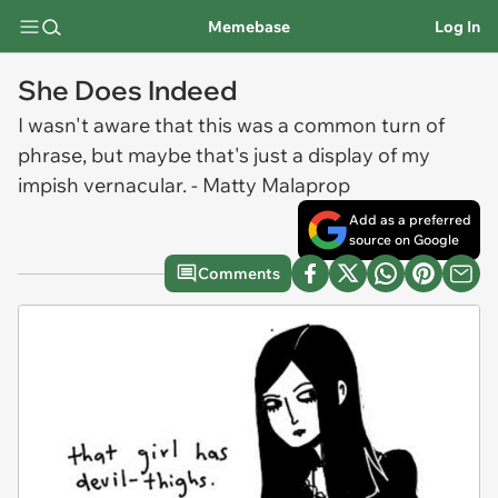
Memebase
Log In
She Does Indeed
I wasn't aware that this was a common turn of
phrase, but maybe that's just a display of my
impish vernacular. - Matty Malaprop
Add as a preferred
source on Google
Comments