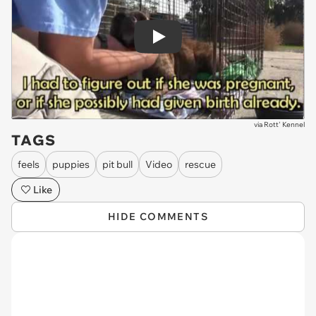
Play
via
Rott' Kennel
TAGS
feels
puppies
pit bull
Video
rescue
Like
HIDE COMMENTS