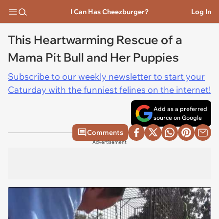
I Can Has Cheezburger?
Log In
This Heartwarming Rescue of a
Mama Pit Bull and Her Puppies
Subscribe to our weekly newsletter to start your
Caturday with the funniest felines on the internet!
Add as a preferred
source on Google
Comments
Advertisement