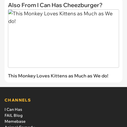
Also From I Can Has Cheezburger?
This Monkey Loves Kittens as Much as We do!
CHANNELS
I Can Has
FAIL Blog
Memebase