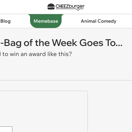
 Blog
Memebase
Animal Comedy
-Bag of the Week Goes To...
 to win an award like this?