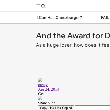
I Can Has Cheezburger?
FAIL
And the Award for D
As a huge loser, how does it feel