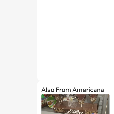
Also From Americana