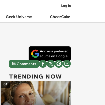
Log In
Geek Universe
CheezCake
Add as a preferred
source on Google
Comments
TRENDING NOW
01