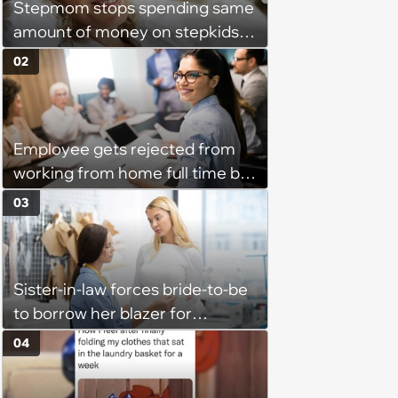
Stepmom stops spending same
amount of money on stepkids
as own kids, starts getting
02
excluded from stepfamily: 'My
husband would agree on
budgets, then he wouldn't follow
Employee gets rejected from
them'
working from home full time by
claiming she has nothing to do
03
in the office: 'She framed it as
flexibility'
Sister-in-law forces bride-to-be
to borrow her blazer for
wedding ceremony, doesn't
04
understand why she refuses