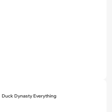
Duck Dynasty Everything