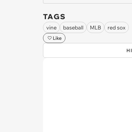
TAGS
vine
baseball
MLB
red sox
Like
H