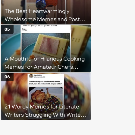
The Best Heartwarmingly
Wholesome Memes and Posts
of the Week (August 6, 2026)
05
A Mouthful of Hilarious Cooking
Memes for Amateur Chefs
(August 5, 2026)
06
21 Wordy Memes for Literate
Writers Struggling With Writer's
Block