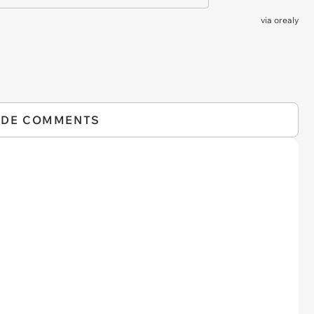
via
orealy
IDE COMMENTS