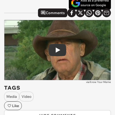
Add as a preferred
source on Google
Comments
Play
via
Know Your Meme
TAGS
Media
Video
Like