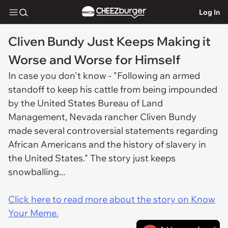
Log In
Cliven Bundy Just Keeps Making it
Worse and Worse for Himself
In case you don't know - "Following an armed
standoff to keep his cattle from being impounded
by the United States Bureau of Land
Management, Nevada rancher Cliven Bundy
made several controversial statements regarding
African Americans and the history of slavery in
the United States." The story just keeps
snowballing...
Click here to read more about the story on Know
Your Meme.