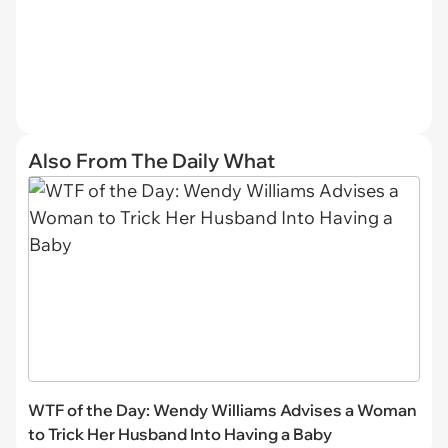
Also From The Daily What
WTF of the Day: Wendy Williams Advises a Woman
to Trick Her Husband Into Having a Baby