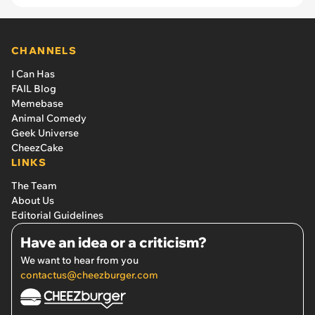
CHANNELS
I Can Has
FAIL Blog
Memebase
Animal Comedy
Geek Universe
CheezCake
LINKS
The Team
About Us
Editorial Guidelines
Have an idea or a criticism?
We want to hear from you
contactus@cheezburger.com