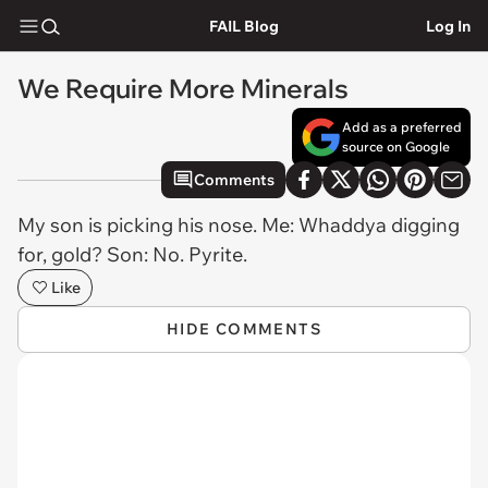
FAIL Blog
Log In
We Require More Minerals
Add as a preferred
source on Google
Comments
My son is picking his nose. Me: Whaddya digging
for, gold? Son: No. Pyrite.
Like
HIDE COMMENTS