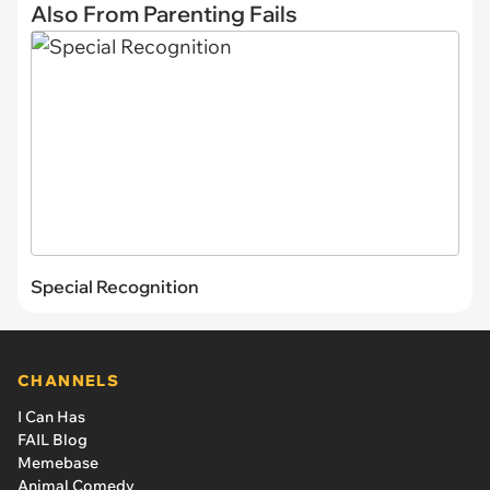
Also From Parenting Fails
Special Recognition
CHANNELS
I Can Has
FAIL Blog
Memebase
Animal Comedy