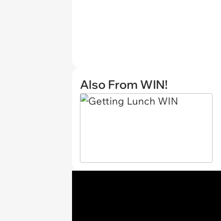
Also From WIN!