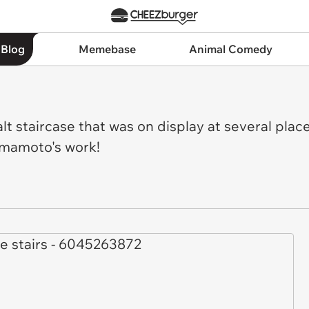
 Blog
Memebase
Animal Comedy
t staircase that was on display at several place
amamoto's work!