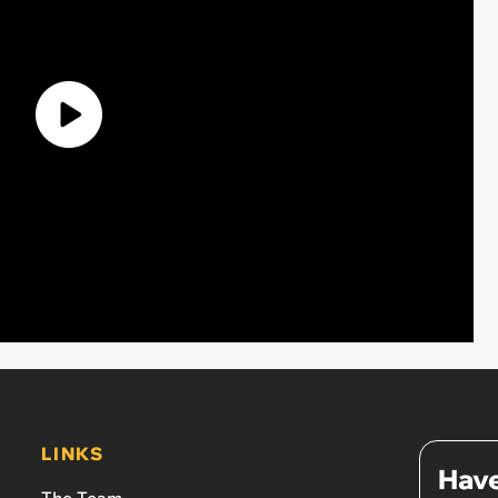
LINKS
Have