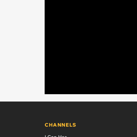
CHANNELS