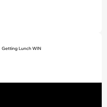
Getting Lunch WIN