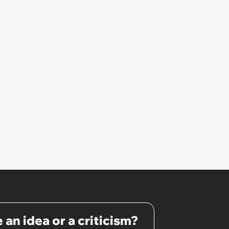
 an idea or a criticism?