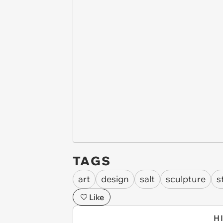
TAGS
art
design
salt
sculpture
s
Like
H