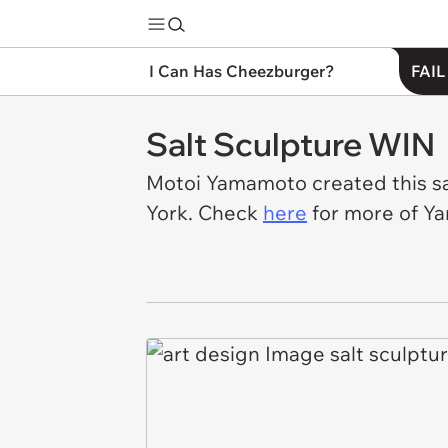
I Can Has Cheezburger?
FAIL
Salt Sculpture WIN
Motoi Yamamoto created this sal
York. Check
here
for more of Y