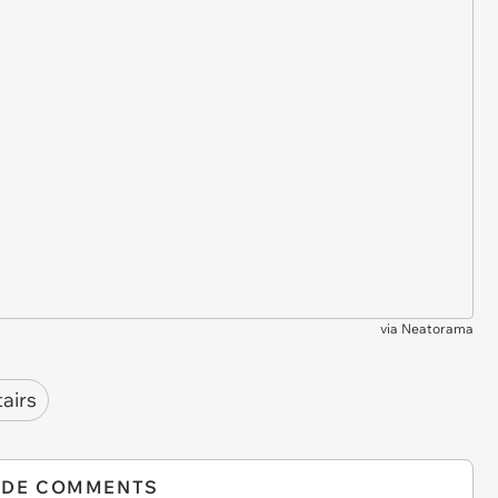
via
Neatorama
tairs
IDE COMMENTS