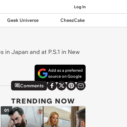
Log In
Geek Universe
CheezCake
s in Japan and at P.S.1 in New
Add as a preferred
source on Google
Comments
TRENDING NOW
01