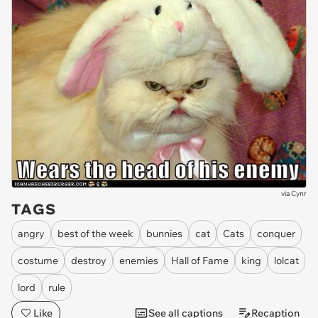
via
Cynr
TAGS
angry
best of the week
bunnies
cat
Cats
conquer
costume
destroy
enemies
Hall of Fame
king
lolcat
lord
rule
Like
See all captions
Recaption