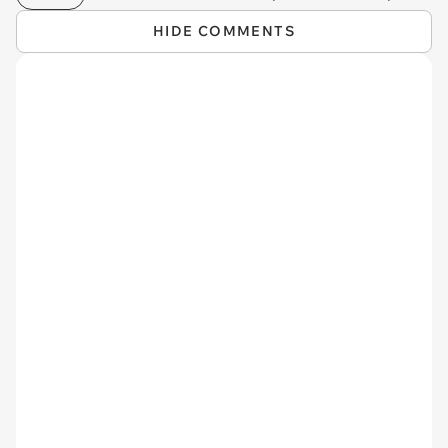
HIDE COMMENTS