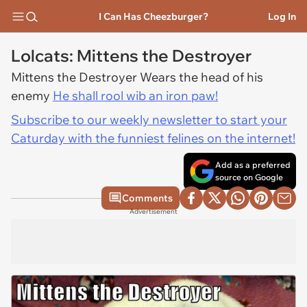
I Can Has Cheezburger?
Log In
Lolcats: Mittens the Destroyer
Mittens the Destroyer Wears the head of his
enemy
He shall rool wib an iron paw!
Subscribe to our weekly newsletter to start your
Caturday with the funniest felines on the internet!
Add as a preferred
source on Google
Comments
Advertisement