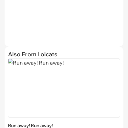
Also From Lolcats
Run away! Run away!