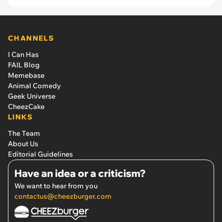
CHANNELS
I Can Has
FAIL Blog
Memebase
Animal Comedy
Geek Universe
CheezCake
LINKS
The Team
About Us
Editorial Guidelines
Have an idea or a criticism?
We want to hear from you
contactus@cheezburger.com