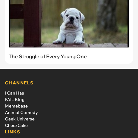
The Struggle of Every Young One
CHANNELS
I Can Has
FAIL Blog
Memebase
Animal Comedy
Geek Universe
CheezCake
LINKS