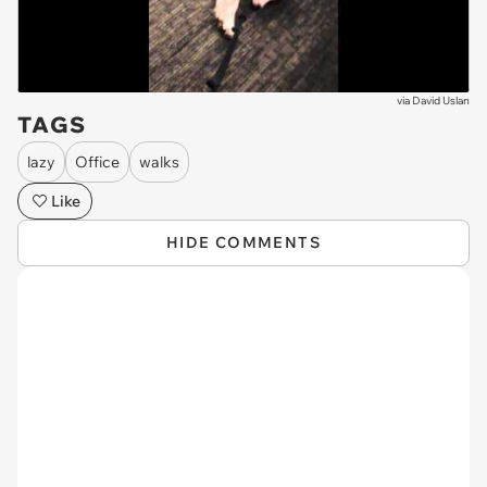
via
David Uslan
TAGS
lazy
Office
walks
Like
HIDE COMMENTS