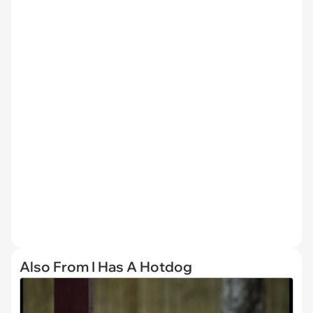
Also From I Has A Hotdog