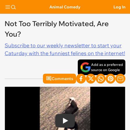
Animal Comedy
Log In
Not Too Terribly Motivated, Are
You?
Subscribe to our weekly newsletter to start your
Caturday with the funniest felines on the internet!
Add as a preferred
source on Google
Comments
Play