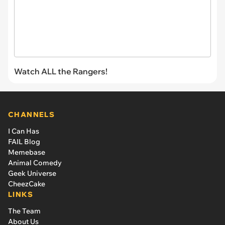
Watch ALL the Rangers!
CHANNELS
I Can Has
FAIL Blog
Memebase
Animal Comedy
Geek Universe
CheezCake
LINKS
The Team
About Us