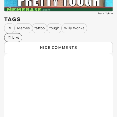
From ffehrle
TAGS
IRL
Memes
tattoo
tough
Willy Wonka
Like
HIDE COMMENTS