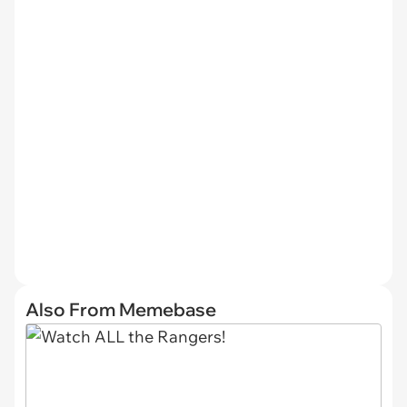
Also From Memebase