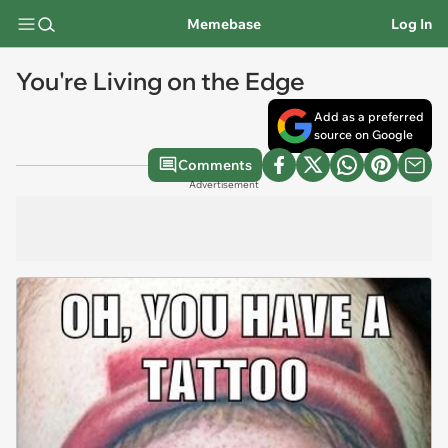
Memebase
Log In
You're Living on the Edge
Add as a preferred
source on Google
Comments
Advertisement