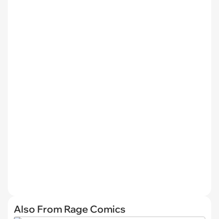
Also From Rage Comics