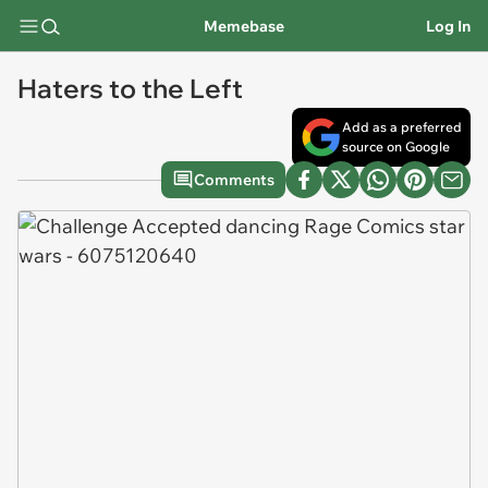
Memebase
Log In
Haters to the Left
Add as a preferred
source on Google
Comments