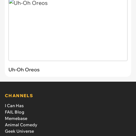
Uh-Oh Oreos
CHANNELS
I Can Has
FAIL Blog
Memebase
Animal Comedy
Geek Universe