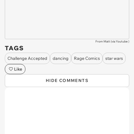
From Matt (via
Youtube
)
TAGS
Challenge Accepted
dancing
Rage Comics
star wars
Like
HIDE COMMENTS