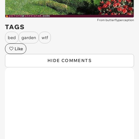
From butterflyperception
TAGS
bed
garden
wtf
Like
HIDE COMMENTS