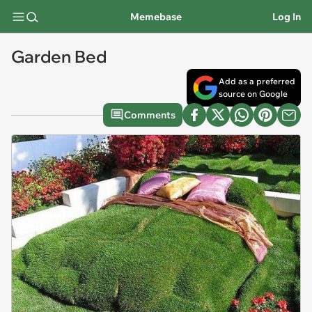
Memebase
Log In
Garden Bed
Add as a preferred
source on Google
Comments