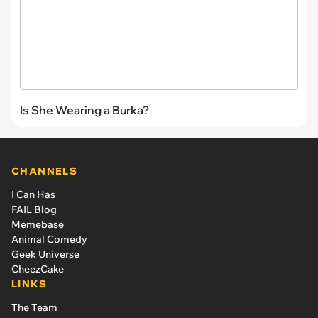
Is She Wearing a Burka?
CHANNELS
I Can Has
FAIL Blog
Memebase
Animal Comedy
Geek Universe
CheezCake
LINKS
The Team