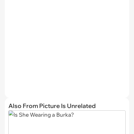
Also From Picture Is Unrelated