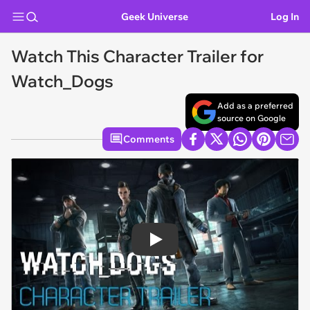
Geek Universe
Log In
Watch This Character Trailer for
Watch_Dogs
Add as a preferred
source on Google
Comments
Play