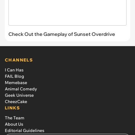
Check Out the Gameplay of Sunset Overdrive
CHANNELS
I Can Has
FAIL Blog
Memebase
Animal Comedy
Geek Universe
CheezCake
LINKS
The Team
About Us
Editorial Guidelines