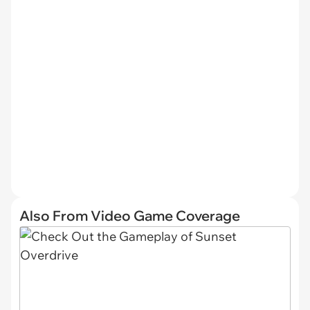
Also From Video Game Coverage