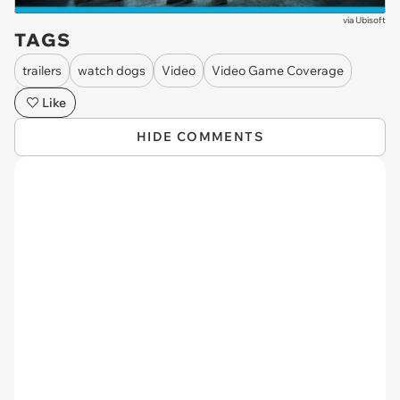
via
Ubisoft
TAGS
trailers
watch dogs
Video
Video Game Coverage
Like
HIDE COMMENTS