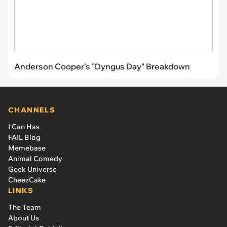
Anderson Cooper's "Dyngus Day" Breakdown
CHANNELS
I Can Has
FAIL Blog
Memebase
Animal Comedy
Geek Universe
CheezCake
LINKS
The Team
About Us