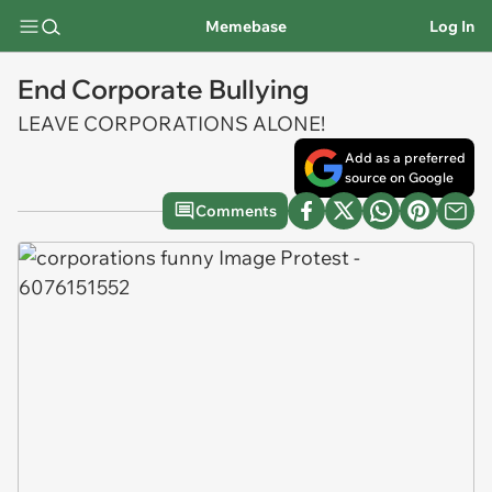
Memebase
Log In
End Corporate Bullying
LEAVE CORPORATIONS ALONE!
Add as a preferred
source on Google
Comments