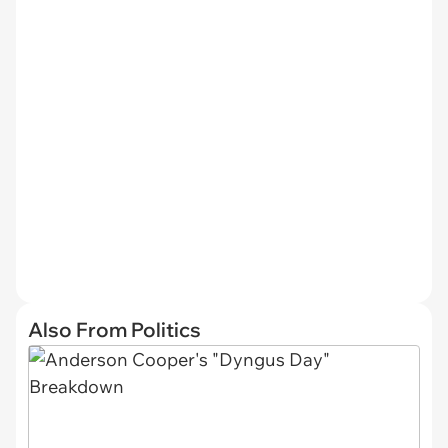
Also From Politics