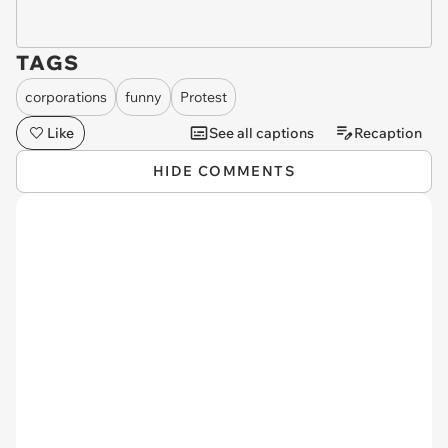
TAGS
corporations
funny
Protest
Like
See all captions
Recaption
HIDE COMMENTS