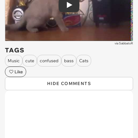
Play
via
SabbatoR
TAGS
Music
cute
confused
bass
Cats
Like
HIDE COMMENTS