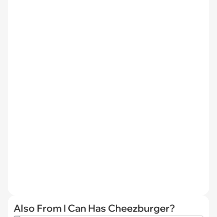
Also From I Can Has Cheezburger?