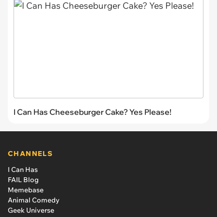
I Can Has Cheeseburger Cake? Yes Please!
CHANNELS
I Can Has
FAIL Blog
Memebase
Animal Comedy
Geek Universe