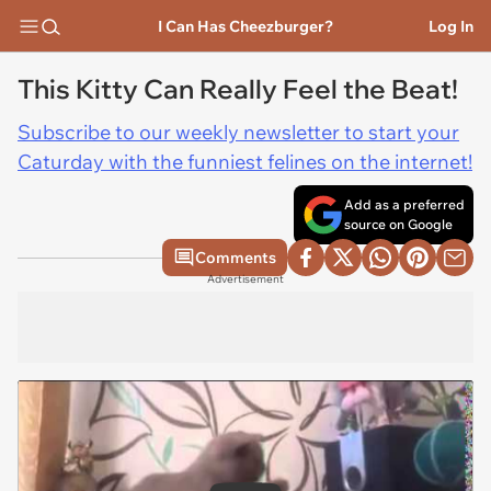
I Can Has Cheezburger?
Log In
This Kitty Can Really Feel the Beat!
Subscribe to our weekly newsletter to start your
Caturday with the funniest felines on the internet!
Add as a preferred
source on Google
Comments
Advertisement