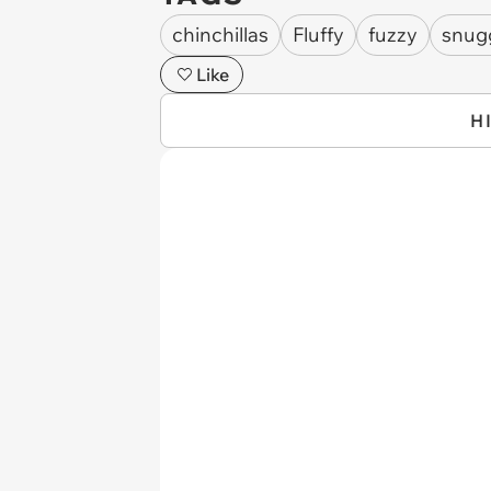
chinchillas
Fluffy
fuzzy
snug
Like
H