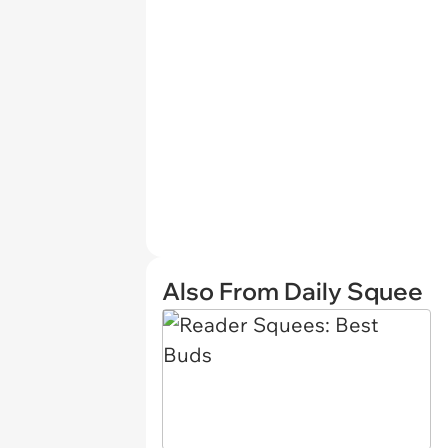
Also From Daily Squee