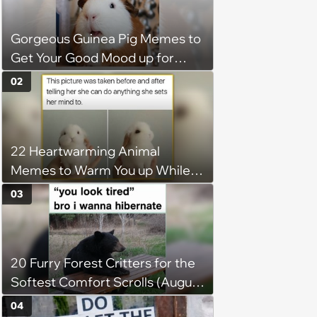
Gorgeous Guinea Pig Memes to
Get Your Good Mood up for
Greatness
02
22 Heartwarming Animal
Memes to Warm You up While
You’re Trapped in an AC Icebox
03
20 Furry Forest Critters for the
Softest Comfort Scrolls (August
6, 2026)
04