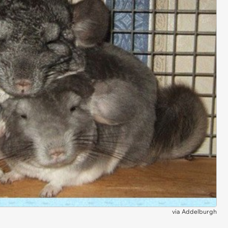
via
Addelburgh