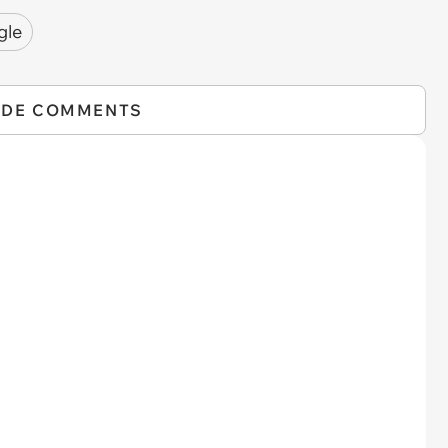
gle
IDE COMMENTS