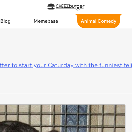
 Blog
Memebase
Animal Comedy
er to start your Caturday with the funniest fel