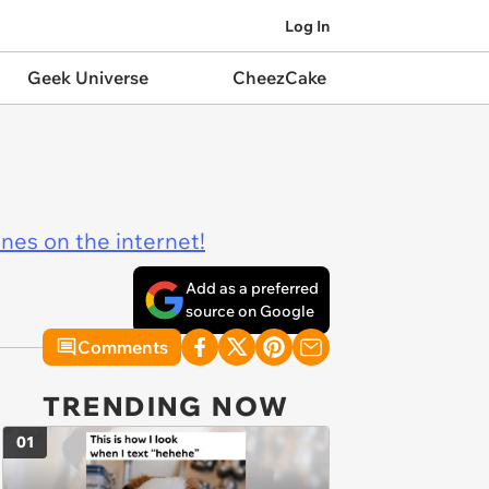
Log In
Geek Universe
CheezCake
ines on the internet!
Add as a preferred
source on Google
Comments
TRENDING NOW
01