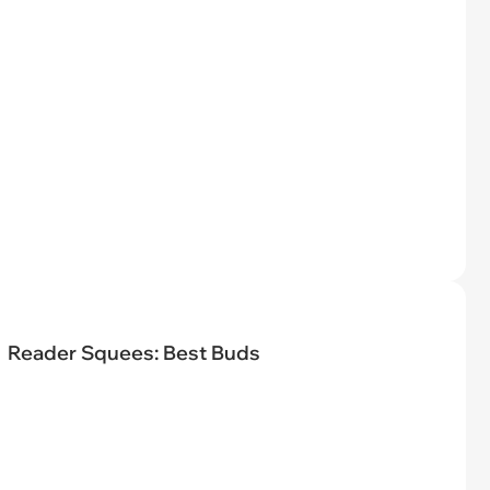
Reader Squees: Best Buds