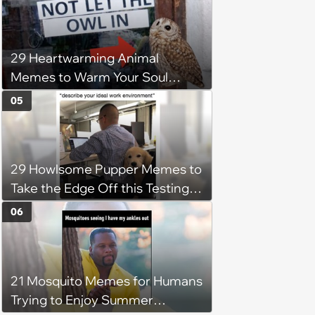
29 Heartwarming Animal
Memes to Warm Your Soul
When it’s Frozen from AC
05
(August 4, 2026)
29 Howlsome Pupper Memes to
Take the Edge Off this Testing
Thursday
06
21 Mosquito Memes for Humans
Trying to Enjoy Summer