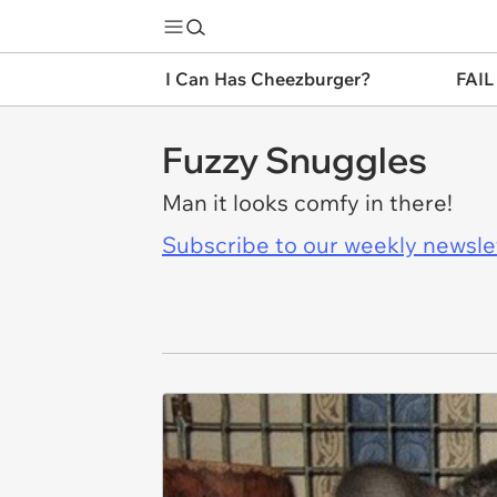
I Can Has Cheezburger?
FAIL
Fuzzy Snuggles
Man it looks comfy in there!
Subscribe to our weekly newslett