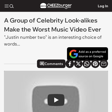
Log In
A Group of Celebrity Look-alikes
Make the Worst Music Video Ever
"Justin number two" is an interesting choice of
words...
Add as a preferred
source on Google
Comments
Play