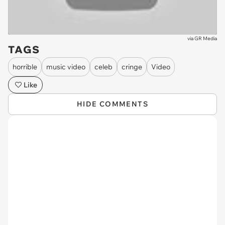
via
GR Media
TAGS
horrible
music video
celeb
cringe
Video
Like
HIDE COMMENTS