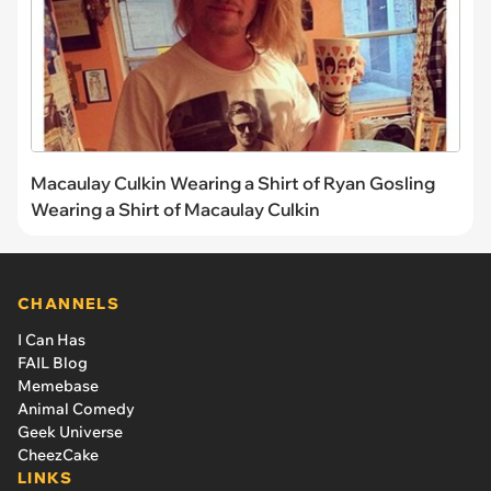
Macaulay Culkin Wearing a Shirt of Ryan Gosling
Wearing a Shirt of Macaulay Culkin
CHANNELS
I Can Has
FAIL Blog
Memebase
Animal Comedy
Geek Universe
CheezCake
LINKS