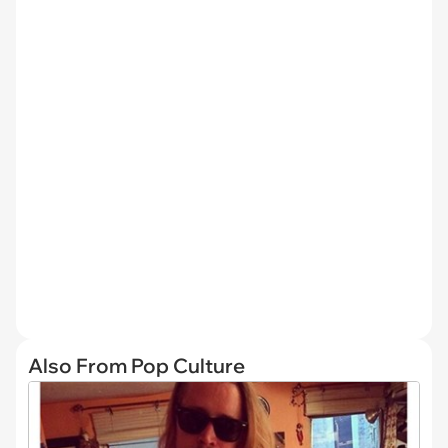
Also From Pop Culture