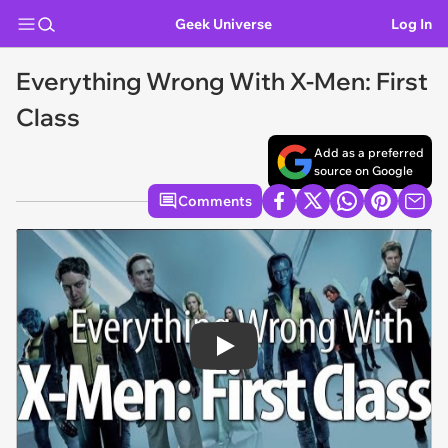
Geek Universe
Log In
Everything Wrong With X-Men: First
Class
Add as a preferred
source on Google
Comments
Play