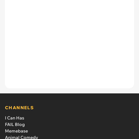
CHANNELS
I Can Has
FAIL Blog
Memebase
Animal Comedy