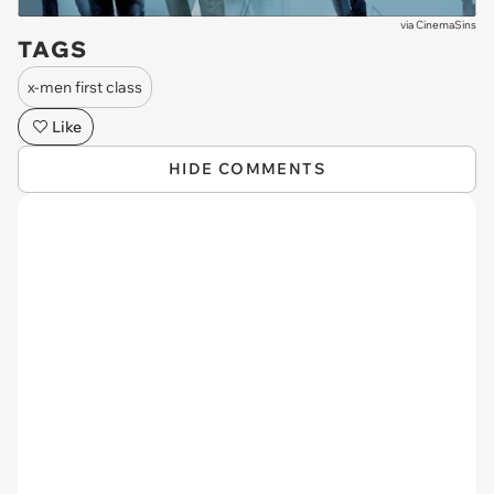
via
CinemaSins
TAGS
x-men first class
Like
HIDE COMMENTS