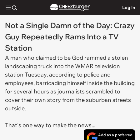
Log In
Not a Single Damn of the Day: Crazy
Guy Repeatedly Rams Into a TV
Station
A man who claimed to be God rammed a stolen
landscaping truck into the WMAR television
station Tuesday, according to police and
employees, barricading himself inside the building
for several hours as journalists scrambled to
cover their own story from the suburban streets
outside.
That's one way to make the news...
Add as a preferred