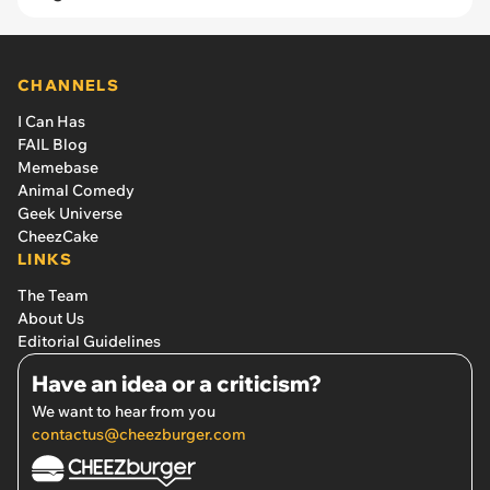
CHANNELS
I Can Has
FAIL Blog
Memebase
Animal Comedy
Geek Universe
CheezCake
LINKS
The Team
About Us
Editorial Guidelines
Have an idea or a criticism?
We want to hear from you
contactus@cheezburger.com