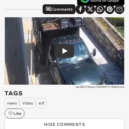
source on Google
Comments
Play
via
ABC2 News | WMAR-TV Baltimore
TAGS
news
Video
wtf
Like
HIDE COMMENTS