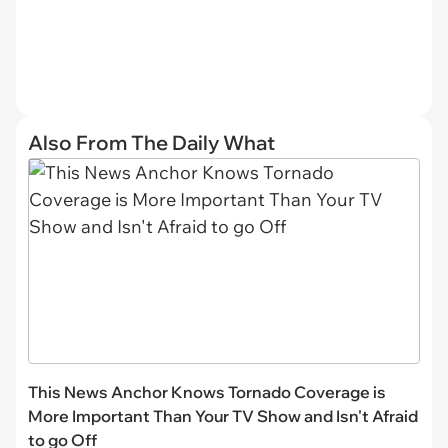
Also From The Daily What
This News Anchor Knows Tornado Coverage is
More Important Than Your TV Show and Isn't Afraid
to go Off