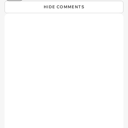
HIDE COMMENTS