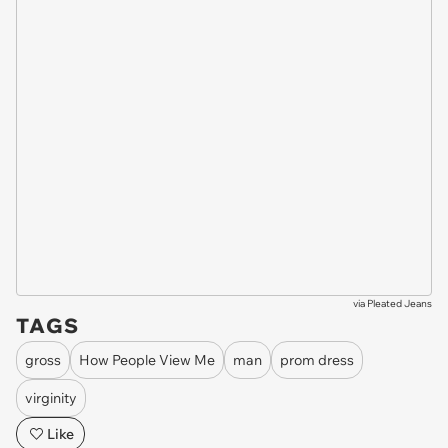
via
Pleated Jeans
TAGS
gross
How People View Me
man
prom dress
virginity
Like