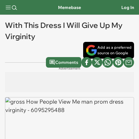
Memebase
Log In
With This Dress I Will Give Up My
Virginity
Add as a preferred
source on Google
Comments
Advertisement