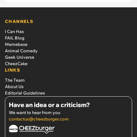
CHANNELS
I Can Has
FAIL Blog
Memebase
Animal Comedy
Geek Universe
CheezCake
LINKS
The Team
About Us
Editorial Guidelines
Have an idea or a criticism?
We want to hear from you
contactus@cheezburger.com