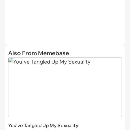
Also From Memebase
You've Tangled Up My Sexuality