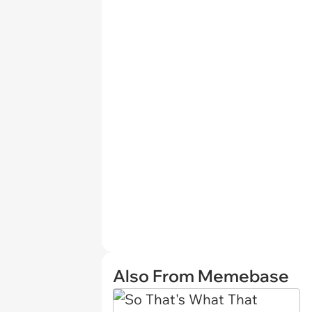
Also From Memebase