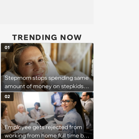
TRENDING NOW
01
Stepmom stops spending same
amount of money on stepkids
as own kids, starts getting
02
excluded from stepfamily: 'My
husband would agree on
budgets, then he wouldn't follow
Employee gets rejected from
them'
working from home full time by