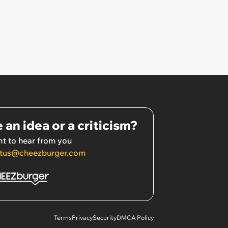
 an idea or a criticism?
t to hear from you
tus@cheezburger.com
Terms
Privacy
Security
DMCA Policy