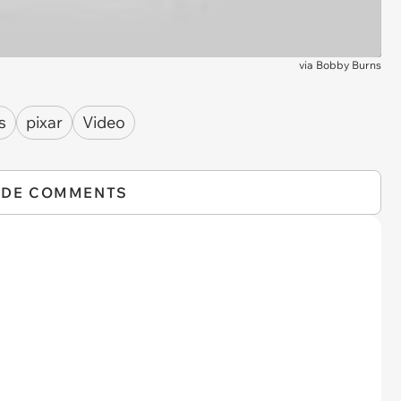
via
Bobby Burns
s
pixar
Video
IDE COMMENTS