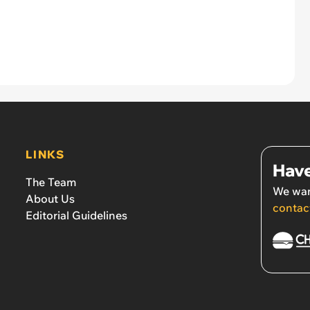
LINKS
Have
The Team
We wan
About Us
contac
Editorial Guidelines