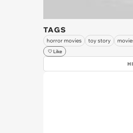
TAGS
horror movies
toy story
movie
Like
H