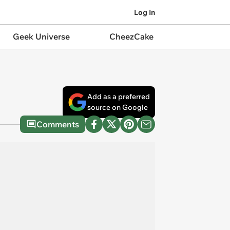
Log In
Geek Universe
CheezCake
Add as a preferred
source on Google
Comments