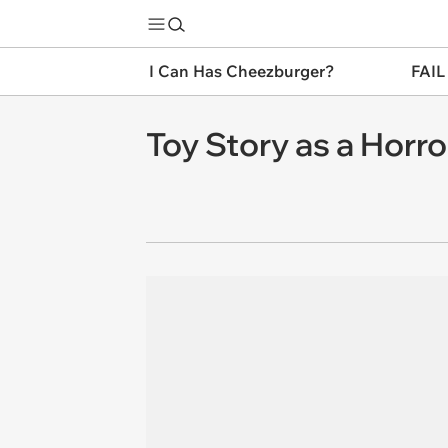
I Can Has Cheezburger?
FAIL
Toy Story as a Horro