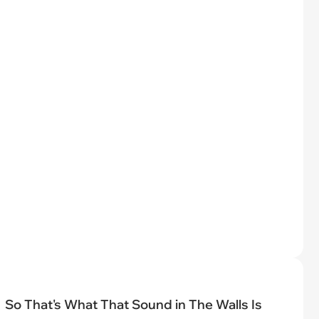
So That's What That Sound in The Walls Is