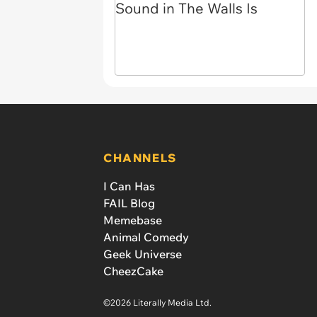
CHANNELS
I Can Has
FAIL Blog
Memebase
Animal Comedy
Geek Universe
CheezCake
©2026 Literally Media Ltd.