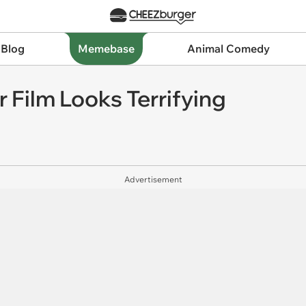
 Blog
Memebase
Animal Comedy
r Film Looks Terrifying
Advertisement