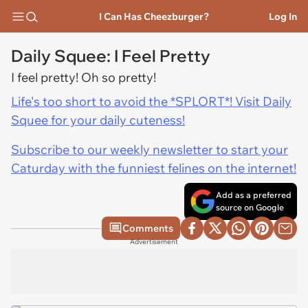
I Can Has Cheezburger?
Log In
Daily Squee: I Feel Pretty
I feel pretty! Oh so pretty!
Life's too short to avoid the *SPLORT*! Visit Daily
Squee for your daily cuteness!
Subscribe to our weekly newsletter to start your
Caturday with the funniest felines on the internet!
Add as a preferred
source on Google
Comments
Advertisement