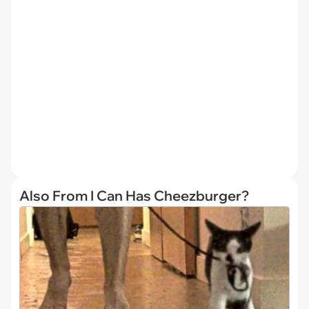
Also From I Can Has Cheezburger?