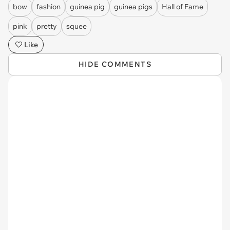
bow
fashion
guinea pig
guinea pigs
Hall of Fame
pink
pretty
squee
Like
HIDE COMMENTS