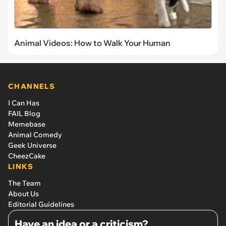
Animal Videos: How to Walk Your Human
CHANNELS
I Can Has
FAIL Blog
Memebase
Animal Comedy
Geek Universe
CheezCake
LINKS
The Team
About Us
Editorial Guidelines
Have an idea or a criticism?