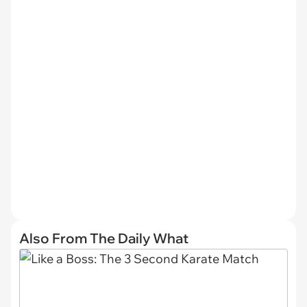
Also From The Daily What