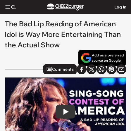
Log In
The Bad Lip Reading of American
Idol is Way More Entertaining Than
the Actual Show
Add as a preferred
source on Google
Comments
Play