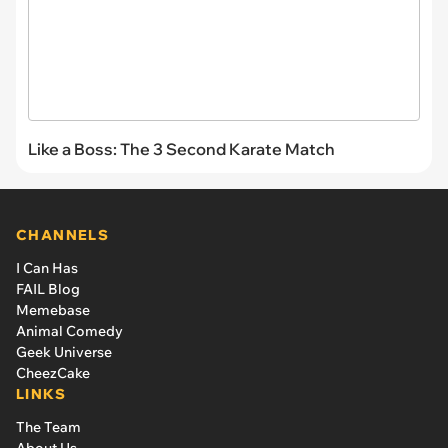
Like a Boss: The 3 Second Karate Match
CHANNELS
I Can Has
FAIL Blog
Memebase
Animal Comedy
Geek Universe
CheezCake
LINKS
The Team
About Us