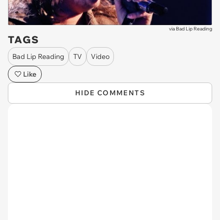
via
Bad Lip Reading
TAGS
Bad Lip Reading
TV
Video
Like
HIDE COMMENTS