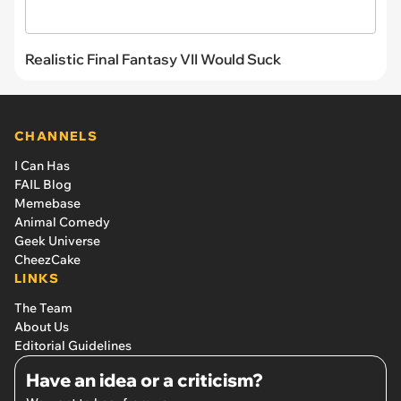
Realistic Final Fantasy VII Would Suck
CHANNELS
I Can Has
FAIL Blog
Memebase
Animal Comedy
Geek Universe
CheezCake
LINKS
The Team
About Us
Editorial Guidelines
Have an idea or a criticism?