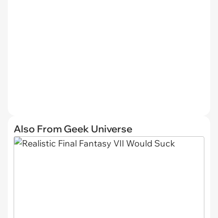
Also From Geek Universe