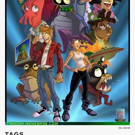
via
Javas
TAGS