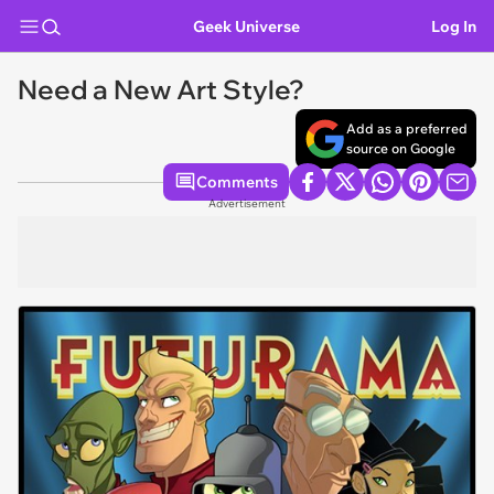
Geek Universe
Log In
Need a New Art Style?
Add as a preferred
source on Google
Comments
Advertisement