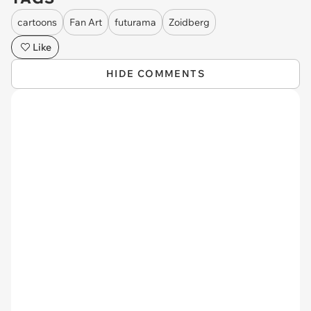
cartoons
Fan Art
futurama
Zoidberg
Like
HIDE COMMENTS